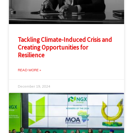
Tackling Climate-Induced Crisis and
Creating Opportunities for
Resilience
READ MORE »
December 19, 2024