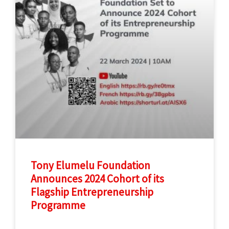
Tony Elumelu Foundation
Announces 2024 Cohort of its
Flagship Entrepreneurship
Programme