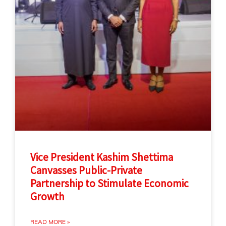
Vice President Kashim Shettima
Canvasses Public-Private
Partnership to Stimulate Economic
Growth
READ MORE »