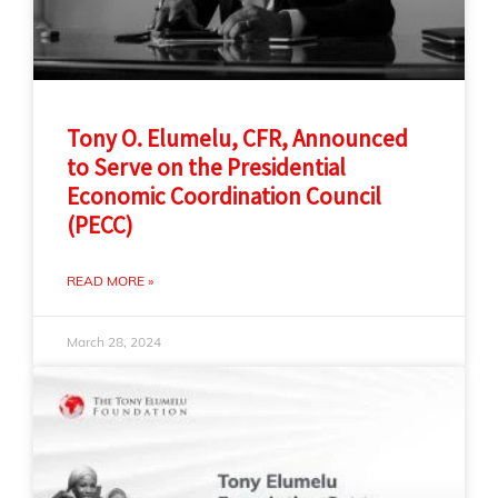
Tony O. Elumelu, CFR, Announced
to Serve on the Presidential
Economic Coordination Council
(PECC)
READ MORE »
March 28, 2024