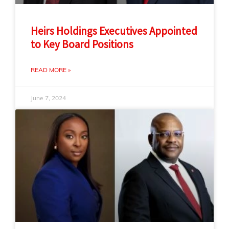
Heirs Holdings Executives Appointed
to Key Board Positions
READ MORE »
June 7, 2024