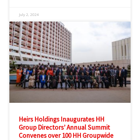
July 2, 2024
Heirs Holdings Inaugurates HH
Group Directors’ Annual Summit
Convenes over 100 HH Groupwide