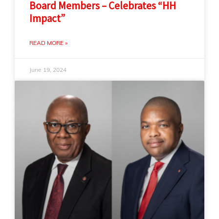
Board Members – Celebrates “HH
Impact”
READ MORE »
June 19, 2024