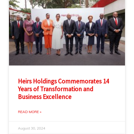
Heirs Holdings Commemorates 14
Years of Transformation and
Business Excellence
READ MORE »
August 30, 2024