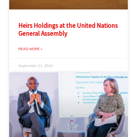
Heirs Holdings at the United Nations
General Assembly
READ MORE »
September 21, 2024