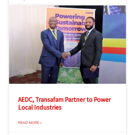
AEDC, Transafam Partner to Power
Local Industries
READ MORE »