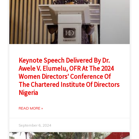
Keynote Speech Delivered By Dr.
Awele V. Elumelu, OFR At The 2024
Women Directors’ Conference Of
The Chartered Institute Of Directors
Nigeria
READ MORE »
September 6, 2024