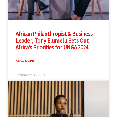
African Philanthropist & Business
Leader, Tony Elumelu Sets Out
Africa’s Priorities for UNGA 2024
READ MORE »
September 20, 2024