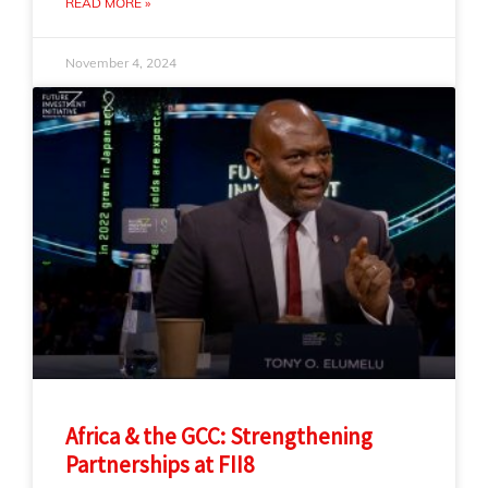
READ MORE »
November 4, 2024
Africa & the GCC: Strengthening
Partnerships at FII8