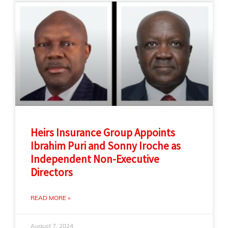
Heirs Insurance Group Appoints
Ibrahim Puri and Sonny Iroche as
Independent Non-Executive
Directors
READ MORE »
August 7, 2024