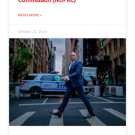
READ MORE »
October 21, 2024