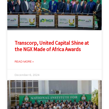
Transcorp, United Capital Shine at
the NGX Made of Africa Awards
READ MORE »
December 6, 2024