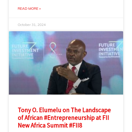
READ MORE »
October 31, 2024
Tony O. Elumelu on The Landscape
of African #Entrepreneurship at FII
New Africa Summit #FII8