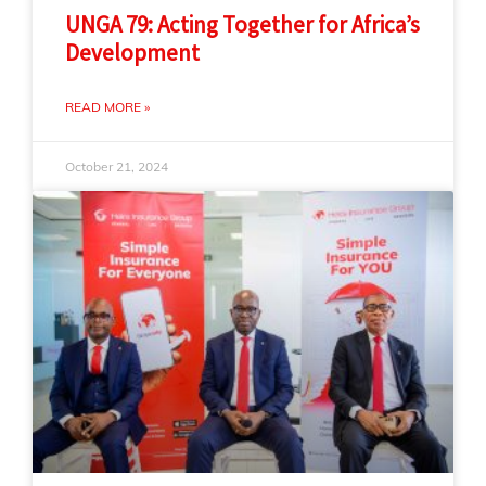
UNGA 79: Acting Together for Africa’s
Development
READ MORE »
October 21, 2024