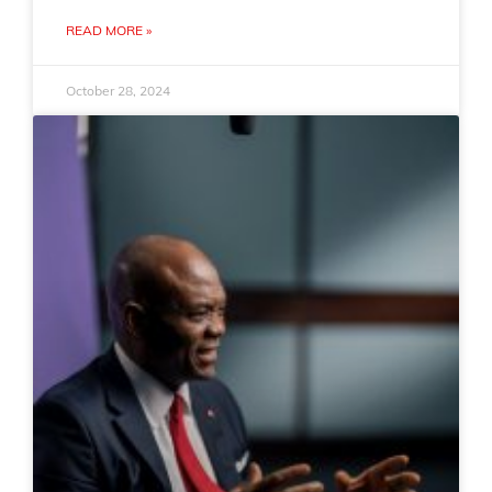
READ MORE »
October 28, 2024