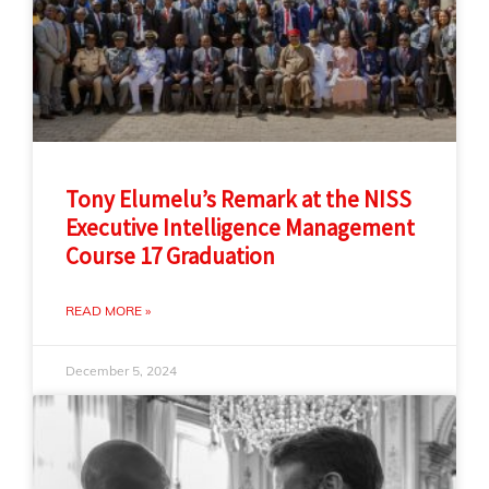
Tony Elumelu’s Remark at the NISS
Executive Intelligence Management
Course 17 Graduation
READ MORE »
December 5, 2024