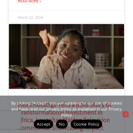
READ MORE »
March 22, 2024
By clicking "Accept", you are agreeing to our use of cookies
Heirs Holdings Tells a Bold Story of
and have read our privacy policy as explained in our Privacy
Transformational Investment in
Policy
Africa, Launches Maiden Television
Accept
No
Cookie Policy
Commercial Showcasing Impact