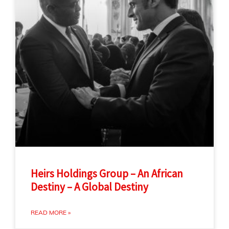
Heirs Holdings Group – An African
Destiny – A Global Destiny
READ MORE »