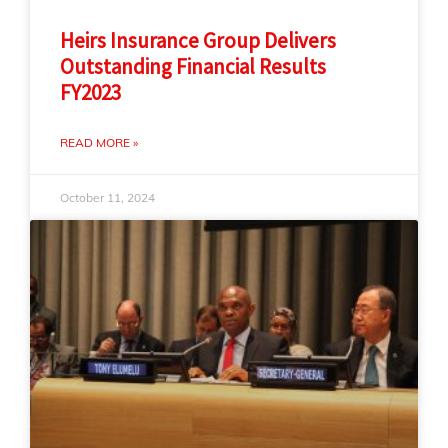
Heirs Insurance Group Delivers
Outstanding Financial Results
FY2023
READ MORE »
October 11, 2024