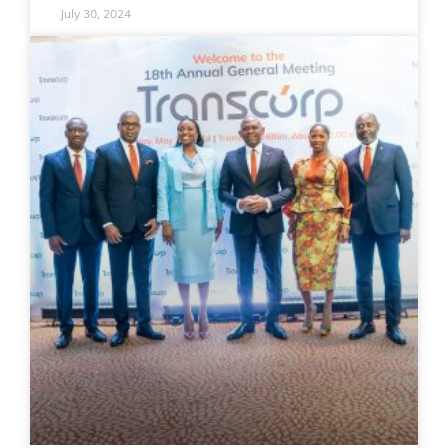
July 30, 2024