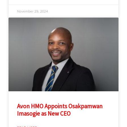
November 29, 2024
Avon HMO Appoints Osakpamwan
Imasogie as New CEO