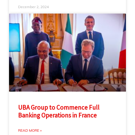
December 2, 2024
UBA Group to Commence Full
Banking Operations in France
READ MORE »