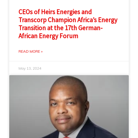
CEOs of Heirs Energies and
Transcorp Champion Africa’s Energy
Transition at the 17th German-
African Energy Forum
READ MORE »
May 13, 2024