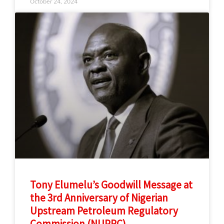
October 24, 2024
Tony Elumelu’s Goodwill Message at
the 3rd Anniversary of Nigerian
Upstream Petroleum Regulatory
Commission (NUPRC)