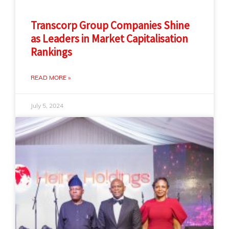
Transcorp Group Companies Shine
as Leaders in Market Capitalisation
Rankings
READ MORE »
July 5, 2024