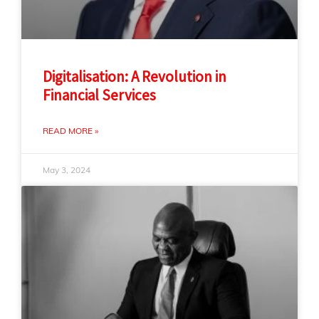
Digitalisation: A Revolution in
Financial Services
READ MORE »
May 3, 2024