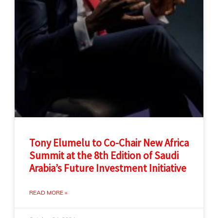
Tony Elumelu to Co-Chair New Africa
Summit at the 8th Edition of Saudi
Arabia’s Future Investment Initiative
READ MORE »