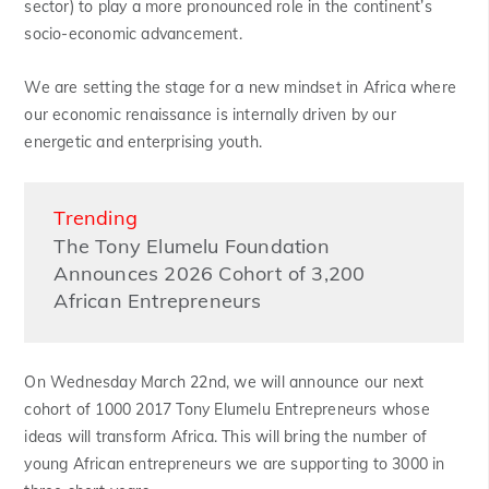
sector) to play a more pronounced role in the continent’s
socio-economic advancement.
We are setting the stage for a new mindset in Africa where
our economic renaissance is internally driven by our
energetic and enterprising youth.
Trending
The Tony Elumelu Foundation
Announces 2026 Cohort of 3,200
African Entrepreneurs
On Wednesday March 22nd, we will announce our next
cohort of 1000 2017 Tony Elumelu Entrepreneurs whose
ideas will transform Africa. This will bring the number of
young African entrepreneurs we are supporting to 3000 in