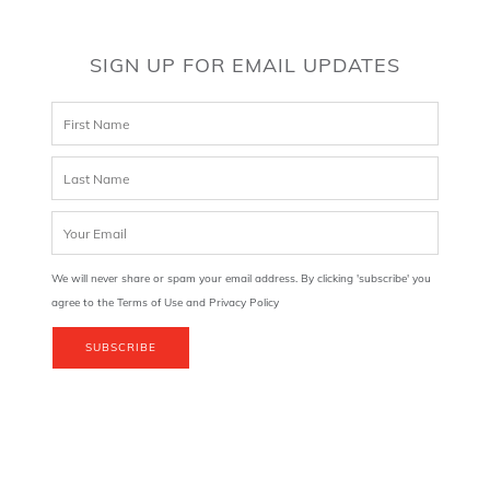
SIGN UP FOR EMAIL UPDATES
We will never share or spam your email address. By clicking 'subscribe' you
agree to the Terms of Use and Privacy Policy
SUBSCRIBE