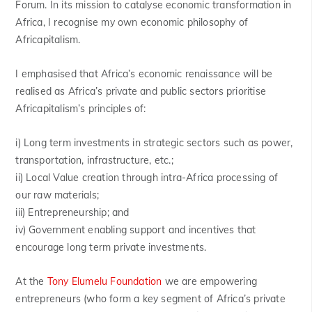
Forum. In its mission to catalyse economic transformation in
Africa, I recognise my own economic philosophy of
Africapitalism.
I emphasised that Africa’s economic renaissance will be
realised as Africa’s private and public sectors prioritise
Africapitalism’s principles of:
i) Long term investments in strategic sectors such as power,
transportation, infrastructure, etc.;
ii) Local Value creation through intra-Africa processing of
our raw materials;
iii) Entrepreneurship; and
iv) Government enabling support and incentives that
encourage long term private investments.
At the
Tony Elumelu Foundation
we are empowering
entrepreneurs (who form a key segment of Africa’s private