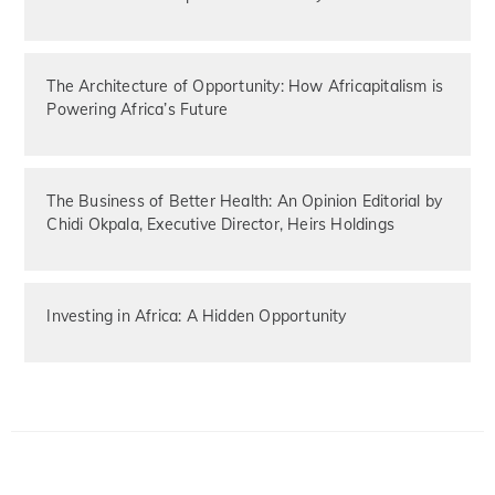
The Architecture of Opportunity: How Africapitalism is
Powering Africa’s Future
The Business of Better Health: An Opinion Editorial by
Chidi Okpala, Executive Director, Heirs Holdings
Investing in Africa: A Hidden Opportunity