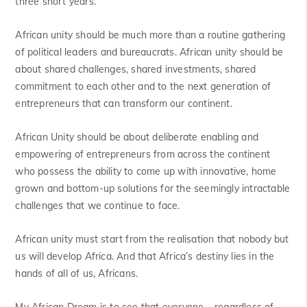
three short years.
African unity should be much more than a routine gathering
of political leaders and bureaucrats. African unity should be
about shared challenges, shared investments, shared
commitment to each other and to the next generation of
entrepreneurs that can transform our continent.
African Unity should be about deliberate enabling and
empowering of entrepreneurs from across the continent
who possess the ability to come up with innovative, home
grown and bottom-up solutions for the seemingly intractable
challenges that we continue to face.
African unity must start from the realisation that nobody but
us will develop Africa. And that Africa’s destiny lies in the
hands of all of us, Africans.
My African Dream is to see that everyone – regardless of