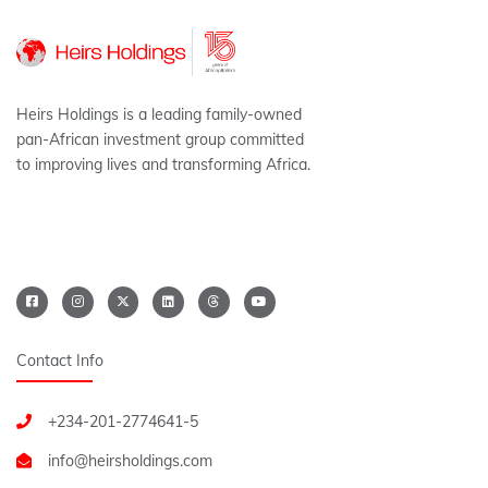
Heirs Holdings is a leading family-owned
pan-African investment group committed
to improving lives and transforming Africa.
Contact Info
+234-201-2774641-5