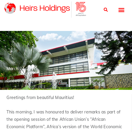
March 24, 2017
Greetings from Mauritius
Greetings from beautiful Mauritius!
This morning, I was honoured to deliver remarks as part of
the opening session of the African Union’s “African
Economic Platform”, Africa’s version of the World Economic