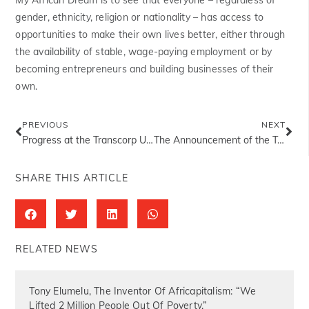
gender, ethnicity, religion or nationality – has access to
opportunities to make their own lives better, either through
the availability of stable, wage-paying employment or by
becoming entrepreneurs and building businesses of their
own.
PREVIOUS
NEXT
Progress at the Transcorp Ughelli Power Plant
The Announcement of the Tony Elumelu Entrepreneurs
SHARE THIS ARTICLE
RELATED NEWS
Tony Elumelu, The Inventor Of Africapitalism: “We
Lifted 2 Million People Out Of Poverty.”