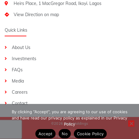
Heirs Place, 1 MacGregor Road, Ikoyi. Lagos
View Direction on map
Quick Links
About Us
Investments
FAQs
Media
Careers
Contact
By clicking "Accept", you are agreeing to our use of cookies
and have read our privacy policy as explained in our Privacy
©2026 Heirs Holdings
Policy
Accept
No
Cookie Policy
Privacy Policy
Terms & Conditions