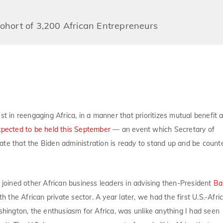
hort of 3,200 African Entrepreneurs
est in reengaging Africa, in a manner that prioritizes mutual benefit 
xpected to be held this September
— an event which Secretary of
te that the Biden administration is ready to stand up and be count
I joined other African business leaders in advising then-President
Ba
 the African private sector. A year later, we had the first U.S.-Afri
hington, the enthusiasm for Africa, was unlike anything I had seen