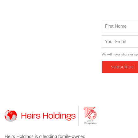
We will never share or sp
SUBSCRIBE
Heirs Holdings is a leading family-owned