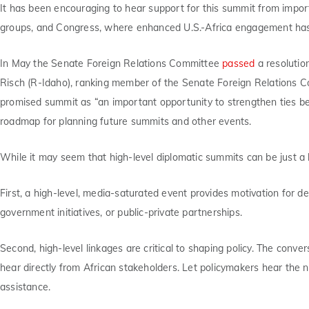
It has been encouraging to hear support for this summit from importa
groups, and Congress, where enhanced U.S.-Africa engagement has 
In May the Senate Foreign Relations Committee
passed
a resolutio
Risch (R-Idaho), ranking member of the Senate Foreign Relations Co
promised summit as “an important opportunity to strengthen ties be
roadmap for planning future summits and other events.
While it may seem that high-level diplomatic summits can be just a b
First, a high-level, media-saturated event provides motivation for de
government initiatives, or public-private partnerships.
Second, high-level linkages are critical to shaping policy. The convers
hear directly from African stakeholders. Let policymakers hear the 
assistance.