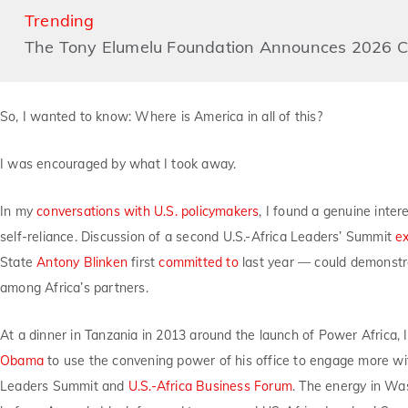
Trending
The Tony Elumelu Foundation Announces 2026 Co
So, I wanted to know: Where is America in all of this?
I was encouraged by what I took away.
In my
conversations with U.S. policymakers
, I found a genuine inter
self-reliance. Discussion of a second U.S.-Africa Leaders’ Summit
e
State
Antony Blinken
first
committed to
last year — could demonstra
among Africa’s partners.
At a dinner in Tanzania in 2013 around the launch of Power Africa, 
Obama
to use the convening power of his office to engage more with
Leaders Summit and
U.S.-Africa Business Forum
. The energy in Was