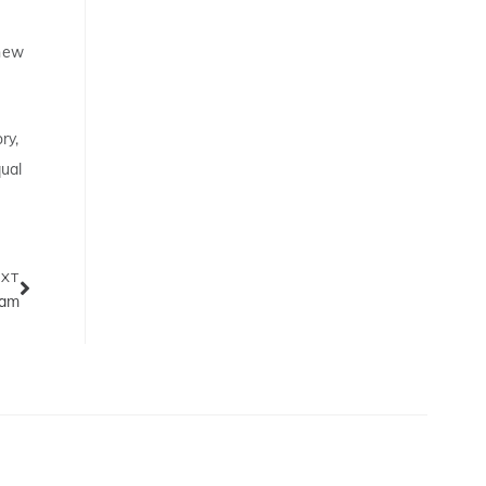
 new
ry,
qual
EXT
eam