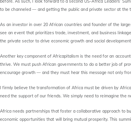
before. As such, I look forward to a second US-Africa Leaders’ Sum
to be channeled — and getting the public and private sector at the tab
As an investor in over 20 African countries and founder of the larg
see an event that prioritizes trade, investment, and business linka
the private sector to drive economic growth and social development 
Another key component of Africapitalism is the need for an account
thrive. We must push African governments to do a better job of provi
encourage growth — and they must hear this message not only from t
I firmly believe the transformation of Africa must be driven by Afric
need the support of our friends. We simply need to reimagine the na
Africa needs partnerships that foster a collaborative approach to bu
economic opportunities that will bring mutual prosperity. This summi