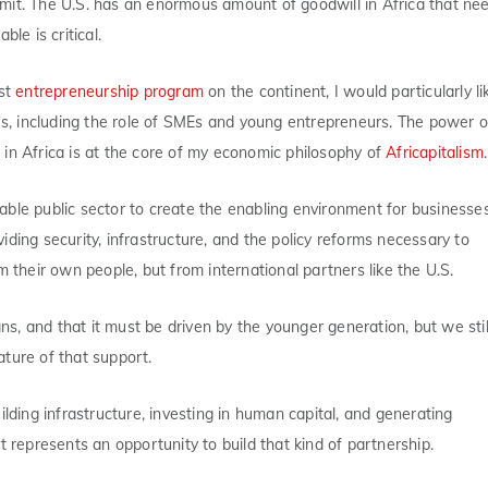
mit. The U.S. has an enormous amount of goodwill in Africa that ne
le is critical.
est
entrepreneurship program
on the continent, I would particularly li
ges, including the role of SMEs and young entrepreneurs. The power o
in Africa is at the core of my economic philosophy of
Africapitalism
.
able public sector to create the enabling environment for businesse
ding security, infrastructure, and the policy reforms necessary to
heir own people, but from international partners like the U.S.
ans, and that it must be driven by the younger generation, but we stil
ture of that support.
ilding infrastructure, investing in human capital, and generating
t represents an opportunity to build that kind of partnership.