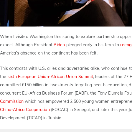
When I visited Washington this spring to explore partnership oppor
expect. Although President
Biden
pledged early in his term to
reeng
America’s absence on the continent has been felt.
This contrasts with U.S. allies and adversaries alike, who continue t
the
sixth European Union-African Union Summit
, leaders of the 27
committed €150 billion in investments targeting health, education, di
concurrent EU-Africa Business Forum (EABF), the Tony Elumelu Fou
Commission
which has empowered 2,500 young women entrepreneurs
China-Africa Cooperation
(FOCAC) in Senegal, and later this year J
Development (TICAD) in Tunisia.