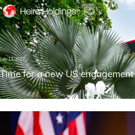
July 13, 2022
Time for a new US engagement 