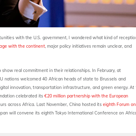
tunities with the U.S. government, I wondered what kind of receptio
age with the continent
, major policy initiatives remain unclear, and
o show real commitment in their relationships. In February, at
 EU nations welcomed 40 African heads of state to Brussels and
gital innovation, transportation infrastructure, and green energy. At
ndation celebrated its
€20 million partnership with the European
 across Africa. Last November, China hosted its
eighth Forum on
apan will convene its eighth Tokyo International Conference on Afric