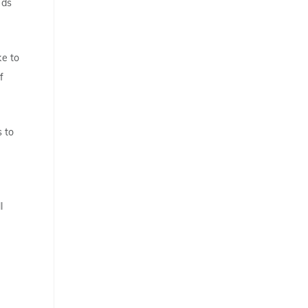
eds
ke to
f
s to
l