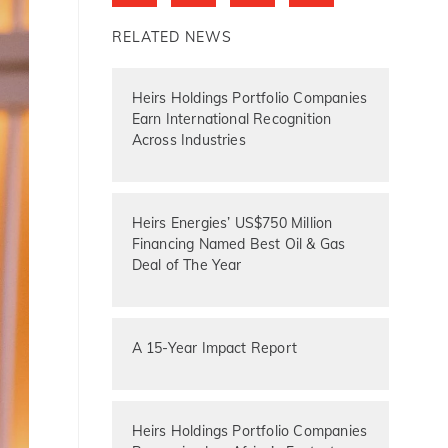
RELATED NEWS
Heirs Holdings Portfolio Companies
Earn International Recognition
Across Industries
Heirs Energies’ US$750 Million
Financing Named Best Oil & Gas
Deal of The Year
A 15-Year Impact Report
Heirs Holdings Portfolio Companies