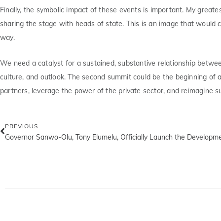
Finally, the symbolic impact of these events is important. My grea
sharing the stage with heads of state. This is an image that would c
way.
We need a catalyst for a sustained, substantive relationship betwee
culture, and outlook. The second summit could be the beginning of 
partners, leverage the power of the private sector, and reimagine 
PREVIOUS