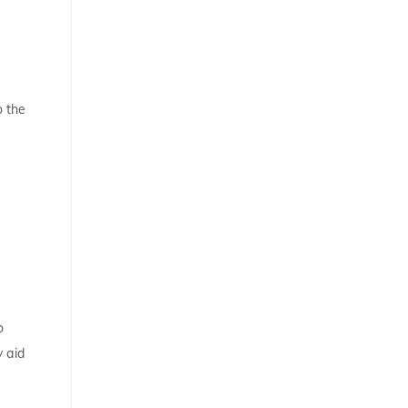
o the
o
y aid