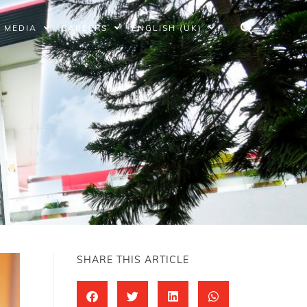
MEDIA
CAREERS
ENGLISH (UK)
SHARE THIS ARTICLE