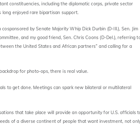
nt constituencies, including the diplomatic corps, private sector
long enjoyed rare bipartisan support.
n cosponsored by Senate Majority Whip Dick Durbin (D-Ill.), Sen. Jim
mmittee, and my good friend, Sen. Chris Coons (D-Del.), referring t
tween the United States and African partners” and calling for a
ackdrop for photo-ops, there is real value.
als to get done. Meetings can spark new bilateral or multilateral
ations that take place will provide an opportunity for U.S. officials t
needs of a diverse continent of people that want investment, not onl