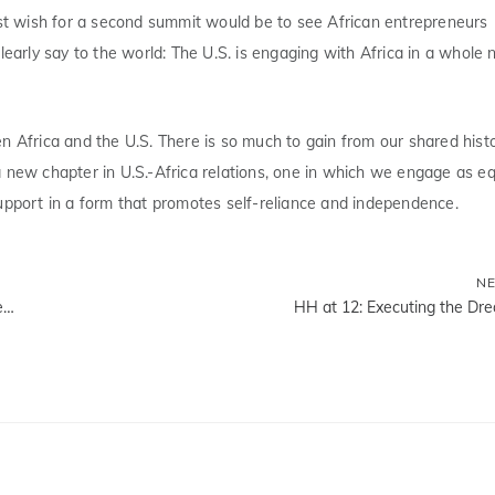
test wish for a second summit would be to see African entrepreneurs
learly say to the world: The U.S. is engaging with Africa in a whole
n Africa and the U.S. There is so much to gain from our shared histo
a new chapter in U.S.-Africa relations, one in which we engage as e
support in a form that promotes self-reliance and independence.
N
Governor Sanwo-Olu, Tony Elumelu, Officially Launch the Development of the New Falomo Towers
HH at 12: Executing the Dr