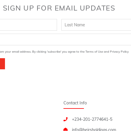
SIGN UP FOR EMAIL UPDATES
am your email address. By clicking 'subscribe' you agree to the Terms of Use and Privacy Policy
Contact Info
+234-201-2774641-5