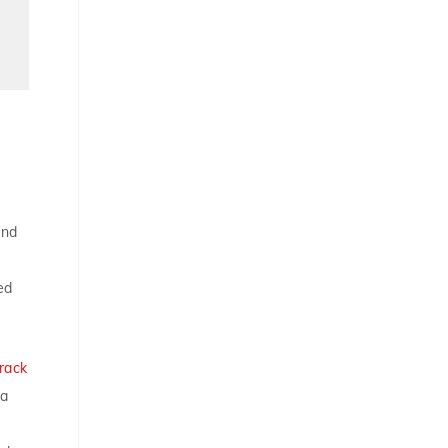
and
ed
rack
ca