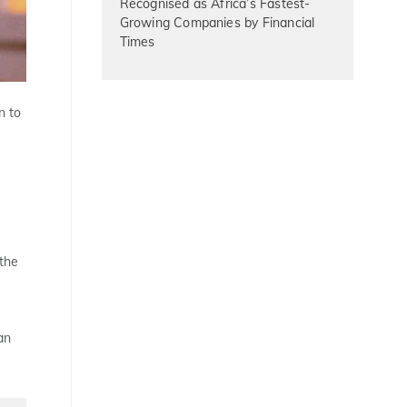
Recognised as Africa’s Fastest-
Growing Companies by Financial
Times
n to
 the
an