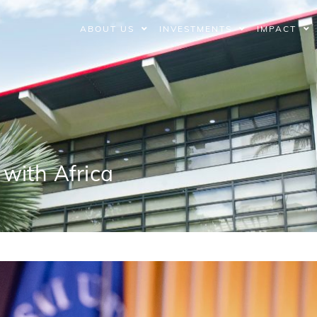
ABOUT US
INVESTMENTS
IMPACT
with Africa