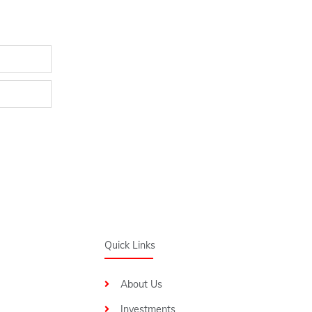
Quick Links
About Us
Investments