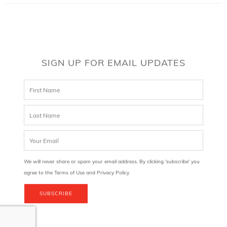
SIGN UP FOR EMAIL UPDATES
We will never share or spam your email address. By clicking 'subscribe' you
agree to the Terms of Use and Privacy Policy
SUBSCRIBE