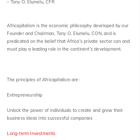
– Tony O. Elumelu, CFR
Africapitalism is the economic philosophy developed by our
Founder and Chairman, Tony O. Elumelu, CON, and is
predicated on the belief that Africa’s private sector can and
must play a leading role in the continent’s development.
The principles of Africapitalism are:
Entrepreneurship
Unlock the power of individuals to create and grow their
business ideas into successful companies
Long-term Investments