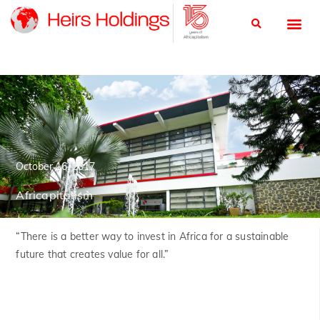
October 16, 2017
Africapitalism
“There is a better way to invest in Africa for a sustainable
future that creates value for all.”