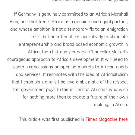
If Germany is genuinely committed to an African Marshall
Plan, one that treats Africa as a genuine and equal partner;
and whose ambition is not a temporary fix to an emigration
crisis, but an attempt, co-operatively to stimulate
entrepreneurship and broad based economic growth in
Africa, then I strongly endorse Chancellor Merkel’s
courageous approach to Africa’s development. It will need to
contain concessions on opening markets to African goods
and services. It resonates with the idea of Africapitalism
that I champion, and is I believe emblematic of the respect
her government pays to the millions of Africans who wish
for nothing more than to create a future of their own
making, in Africa.
This article was first published in
Times Magazine here