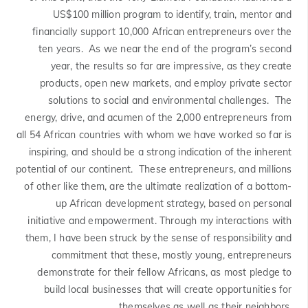
US$100 million program to identify, train, mentor and
financially support 10,000 African entrepreneurs over the
ten years. As we near the end of the program’s second
year, the results so far are impressive, as they create
products, open new markets, and employ private sector
solutions to social and environmental challenges. The
energy, drive, and acumen of the 2,000 entrepreneurs from
all 54 African countries with whom we have worked so far is
inspiring, and should be a strong indication of the inherent
potential of our continent. These entrepreneurs, and millions
of other like them, are the ultimate realization of a bottom-
up African development strategy, based on personal
initiative and empowerment. Through my interactions with
them, I have been struck by the sense of responsibility and
commitment that these, mostly young, entrepreneurs
demonstrate for their fellow Africans, as most pledge to
build local businesses that will create opportunities for
themselves as well as their neighbors.