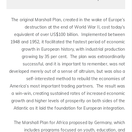
The original Marshall Plan, created in the wake of Europe’s
destruction at the end of World War II, cost today’s
equivalent of over US$100 billion. Implemented between
1948 and 1952, it facilitated the fastest period of economic
growth in European history, with industrial production
growing by 35 per cent. The plan was extraordinarily
successful, and it is important to remember, was not
developed merely out of a sense of altruism, but was also a
self-interested method to rebuild the economies of
America’s most important trading partners. The result was
a win-win, creating sustained rates of increased economic
growth and higher levels of prosperity on both sides of the
Atlantic as it laid the foundation for European integration.
The Marshall Plan for Africa proposed by Germany, which
includes programs focused on youth, education, and