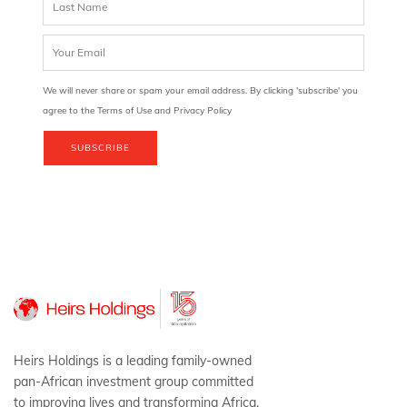
We will never share or spam your email address. By clicking 'subscribe' you
agree to the Terms of Use and Privacy Policy
SUBSCRIBE
Heirs Holdings is a leading family-owned
pan-African investment group committed
to improving lives and transforming Africa.