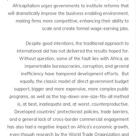
Africapitalism urges governments to institute reforms that
will dramatically improve the business enabling environment,
making firms more competitive, enhancing their ability to
scale and create formal wage-earning jobs.
Despite good intentions, the traditional approach to
international aid has not delivered the results hoped for.
Without question, some of the fault lies with Africa, as
impenetrable bureaucracies, corruption, and general
inefficiency have hampered development efforts. But
equally, the classic model of direct government budget
support, bigger and more expensive, more complex public
programs, as well as the top-down one-size-fits-all method
is, at best, inadequate and, at worst, counterproductive.
Developed countries’ protectionist policies, trade barriers,
and a general lack of cross-border commercial engagement
has also had a negative impact on Africa’s economic growth,
even though research by the World Trade Organization and