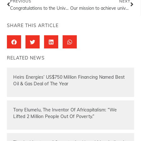
PREVIOUS
NEXT
Congratulations to the University of Benin the 42nd convocation ceremony of the university.
Our mission to achieve universal health coverage for all Nigerians…
SHARE THIS ARTICLE
RELATED NEWS
Heirs Energies’ US$750 Million Financing Named Best
Oil & Gas Deal of The Year
Tony Elumelu, The Inventor Of Africapitalism: “We
Lifted 2 Million People Out Of Poverty.”