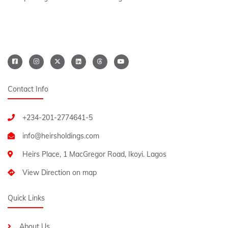
Contact Info
+234-201-2774641-5
Heirs Place, 1 MacGregor Road, Ikoyi. Lagos
View Direction on map
Quick Links
About Us