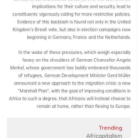
implications for their culture and security, lead to
constituents vigorously calling for more restrictive policies.
Evidence of this backlash is found not only in the United
Kingdom’s Brexit vote, but also in election campaigns now
beginning in Germany, France and the Netherlands.
In the wake of these pressures, which weigh especially
heavy on the shoulders of German Chancellor Angela
Merkel, whose government has boldly embraced thousands
of refugees, German Development Minister Gerd Müller
announced a new approach to the migration crisis: a new
“Marshall Plan”, with the goal of improving conditions in
Africa to such a degree, that Africans will instead choose to
remain at home, rather than fleeing to Europe.
Trending
Africapitalism