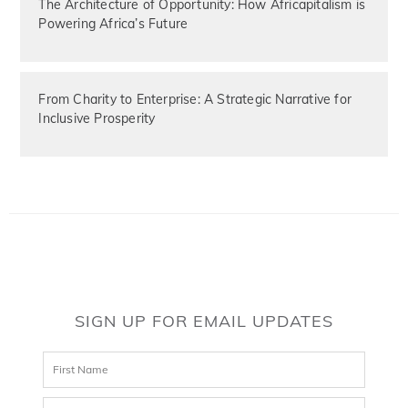
The Architecture of Opportunity: How Africapitalism is
Powering Africa’s Future
From Charity to Enterprise: A Strategic Narrative for
Inclusive Prosperity
SIGN UP FOR EMAIL UPDATES