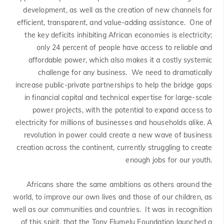
development, as well as the creation of new channels for
efficient, transparent, and value-adding assistance. One of
the key deficits inhibiting African economies is electricity;
only 24 percent of people have access to reliable and
affordable power, which also makes it a costly systemic
challenge for any business. We need to dramatically
increase public-private partnerships to help the bridge gaps
in financial capital and technical expertise for large-scale
power projects, with the potential to expand access to
electricity for millions of businesses and households alike. A
revolution in power could create a new wave of business
creation across the continent, currently struggling to create
enough jobs for our youth.
Africans share the same ambitions as others around the
world, to improve our own lives and those of our children, as
well as our communities and countries. It was in recognition
of this spirit, that the Tony Elumelu Foundation launched a