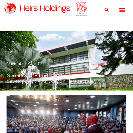
November 30, 2016
Germany’s “Paradigm Shift” in international
development – An African Perspective