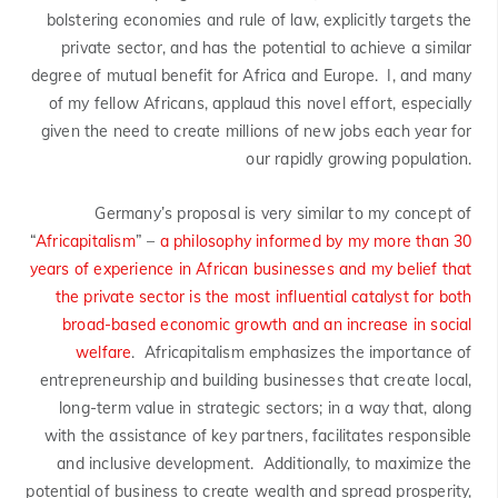
bolstering economies and rule of law, explicitly targets the
private sector, and has the potential to achieve a similar
degree of mutual benefit for Africa and Europe. I, and many
of my fellow Africans, applaud this novel effort, especially
given the need to create millions of new jobs each year for
our rapidly growing population.
Germany’s proposal is very similar to my concept of
“
Africapitalism
” –
a philosophy informed by my more than 30
years of experience in African businesses and my belief that
the private sector is the most influential catalyst for both
broad-based economic growth and an increase in social
welfare
. Africapitalism emphasizes the importance of
entrepreneurship and building businesses that create local,
long-term value in strategic sectors; in a way that, along
with the assistance of key partners, facilitates responsible
and inclusive development. Additionally, to maximize the
potential of business to create wealth and spread prosperity,