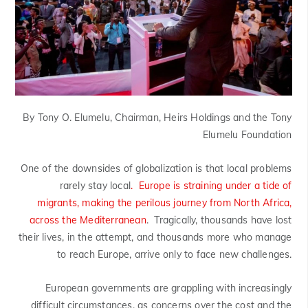
By Tony O. Elumelu, Chairman, Heirs Holdings and the Tony
Elumelu Foundation
One of the downsides of globalization is that local problems
rarely stay local
. Europe is straining under a tide of
migrants, making the perilous journey from North Africa,
across the Mediterranean
. Tragically, thousands have lost
their lives, in the attempt, and thousands more who manage
to reach Europe, arrive only to face new challenges.
European governments are grappling with increasingly
difficult circumstances, as concerns over the cost and the