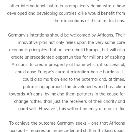
other international institutions empirically demonstrate how
developed and developing countries alike would benefit from
the eliminations of these restrictions.
Germany’s intentions should be welcomed by Africans. Their
innovative plan not only relies upon the very same core
economic principles that helped rebuild Europe, but will also
create unprecedented opportunities for millions of aspiring
Africans, to create prosperity at home which, if successful,
could ease Europe’s current migration-borne burdens. It
could also mark an end to the paternal and, at times,
patronising approach the developed world has taken
towards Africans, by making them partners in the cause for
change rather, than just the receivers of their charity and
good will. However, this will not be easy or a quick-fix.
To achieve the outcome Germany seeks – one that Africans
applaud – requires an unprecedented shift in thinking about