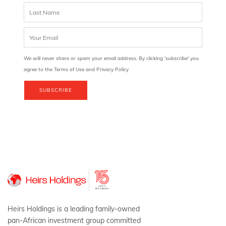
We will never share or spam your email address. By clicking 'subscribe' you
agree to the Terms of Use and Privacy Policy
SUBSCRIBE
Heirs Holdings is a leading family-owned
pan-African investment group committed