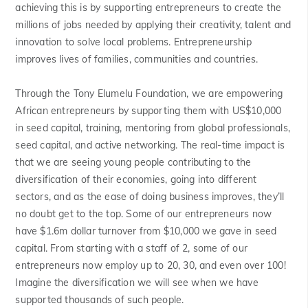
achieving this is by supporting entrepreneurs to create the
millions of jobs needed by applying their creativity, talent and
innovation to solve local problems. Entrepreneurship
improves lives of families, communities and countries.
Through the Tony Elumelu Foundation, we are empowering
African entrepreneurs by supporting them with US$10,000
in seed capital, training, mentoring from global professionals,
seed capital, and active networking. The real-time impact is
that we are seeing young people contributing to the
diversification of their economies, going into different
sectors, and as the ease of doing business improves, they’ll
no doubt get to the top. Some of our entrepreneurs now
have $1.6m dollar turnover from $10,000 we gave in seed
capital. From starting with a staff of 2, some of our
entrepreneurs now employ up to 20, 30, and even over 100!
Imagine the diversification we will see when we have
supported thousands of such people.