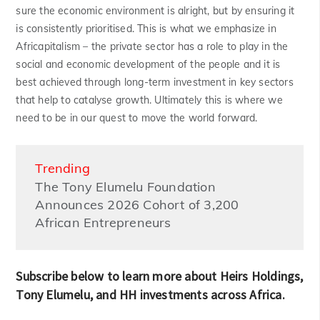
sure the economic environment is alright, but by ensuring it
is consistently prioritised. This is what we emphasize in
Africapitalism – the private sector has a role to play in the
social and economic development of the people and it is
best achieved through long-term investment in key sectors
that help to catalyse growth. Ultimately this is where we
need to be in our quest to move the world forward.
Trending
The Tony Elumelu Foundation
Announces 2026 Cohort of 3,200
African Entrepreneurs
Subscribe below to learn more about Heirs Holdings,
Tony Elumelu, and HH investments across Africa.