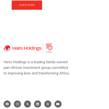
SUBSCRIBE
Heirs Holdings is a leading family-owned
pan-African investment group committed
to improving lives and transforming Africa.