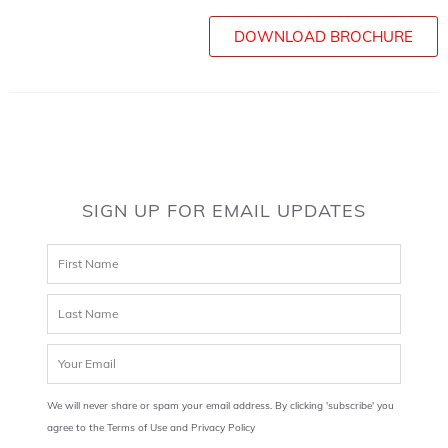
DOWNLOAD BROCHURE
SIGN UP FOR EMAIL UPDATES
We will never share or spam your email address. By clicking 'subscribe' you
agree to the Terms of Use and Privacy Policy