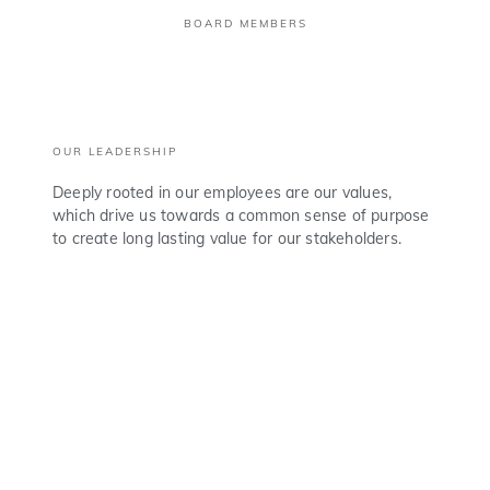
BOARD MEMBERS
OUR LEADERSHIP
Deeply rooted in our employees are our values,
which drive us towards a common sense of purpose
to create long lasting value for our stakeholders.
TONY O. ELUMELU, C.F.R.