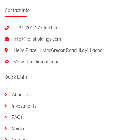
Contact Info
+234-201-2774641-5
Heirs Place, 1 MacGregor Road, Ikoyi. Lagos
View Direction on map
Quick Links
About Us
Investments
FAQs
Media
Careers