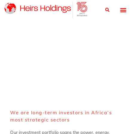
About us
We are long-term investors in Africa’s
most strategic sectors
Our investment portfolio spans the power, energy,