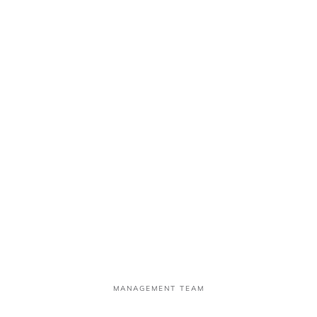
OBINNA UFUDO
Non-Executive Director
MANAGEMENT TEAM