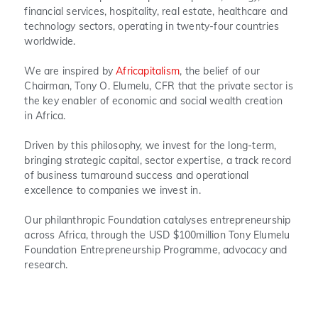
financial services, hospitality, real estate, healthcare and
technology sectors, operating in twenty-four countries
worldwide.
We are inspired by
Africapitalism
, the belief of our
Chairman, Tony O. Elumelu, CFR that the private sector is
the key enabler of economic and social wealth creation
in Africa.
Driven by this philosophy, we invest for the long-term,
bringing strategic capital, sector expertise, a track record
of business turnaround success and operational
excellence to companies we invest in.
Our philanthropic Foundation catalyses entrepreneurship
across Africa, through the USD $100million Tony Elumelu
Foundation Entrepreneurship Programme, advocacy and
research.