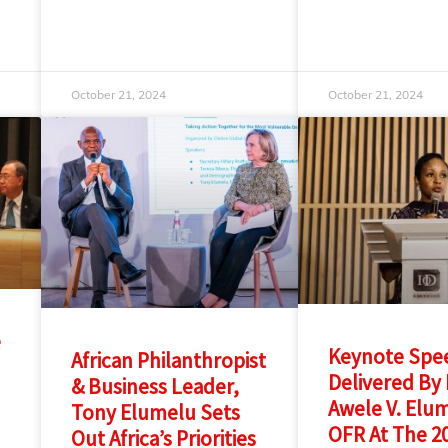
October 21, 2024
October 21, 2024
e
Keynote Spe
African Philanthropist
Delivered By 
& Business Leader,
Awele V. Elu
Tony Elumelu Sets
OFR At The 2
Out Africa’s Priorities