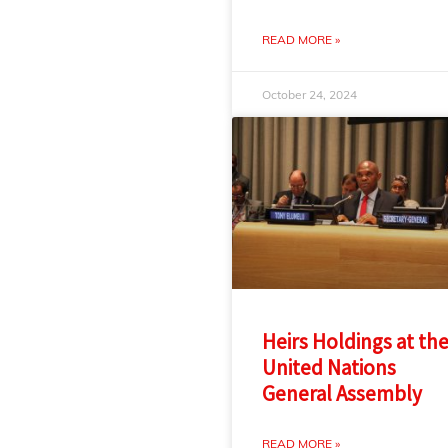
READ MORE »
October 24, 2024
Heirs Holdings at th
United Nations
General Assembly
READ MORE »