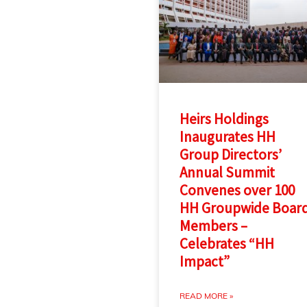
Heirs Holdings
Inaugurates HH
Group Directors’
Annual Summit
Convenes over 100
HH Groupwide Boar
Members –
Celebrates “HH
Impact”
READ MORE »