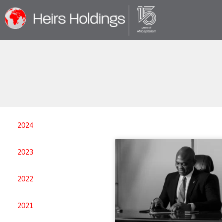
2024
2023
2022
2021