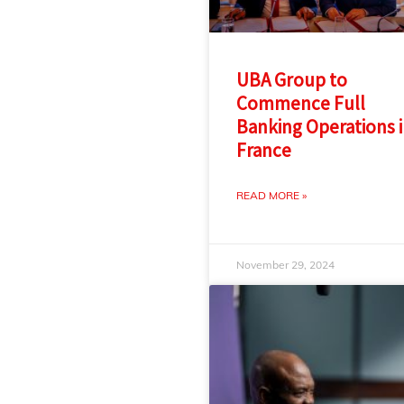
UBA Group to
Commence Full
Banking Operations 
France
READ MORE »
November 29, 2024