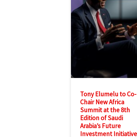
Tony Elumelu to Co-
Chair New Africa
Summit at the 8th
Edition of Saudi
Arabia’s Future
Investment Initiative