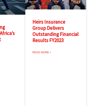
Heirs Insurance
ing
Group Delivers
Africa’s
Outstanding Financial
t
Results FY2023
READ MORE »