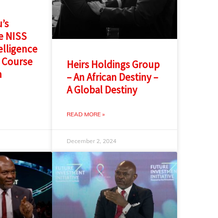
’s
e NISS
elligence
 Course
Heirs Holdings Group
n
– An African Destiny –
A Global Destiny
READ MORE »
December 2, 2024