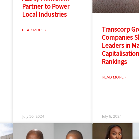
Partner to Power
Local Industries
Transcorp G
READ MORE »
Companies Sh
Leaders in M
Capitalisatio
Rankings
READ MORE »
July 30, 2024
July 5, 2024