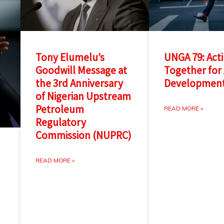
Tony Elumelu’s
UNGA 79: Act
Goodwill Message at
Together for 
the 3rd Anniversary
Developmen
of Nigerian Upstream
Petroleum
READ MORE »
Regulatory
Commission (NUPRC)
READ MORE »