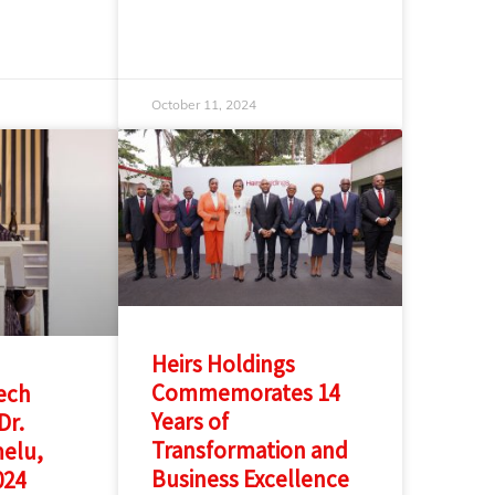
October 11, 2024
Heirs Holdings
Commemorates 14
ech
Years of
Dr.
Transformation and
melu,
Business Excellence
024