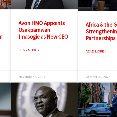
Avon HMO Appoints
Africa & the 
Osakpamwan
Strengtheni
in
Imasogie as New CEO
Partnerships 
READ MORE »
READ MORE »
November 4, 2024
October 31, 2024