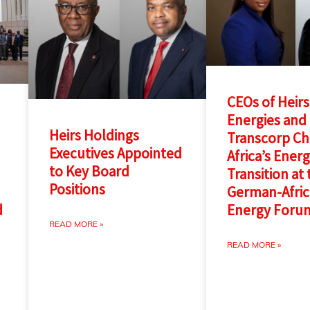
CEOs of Heirs
Energies and
Heirs Holdings
Transcorp C
Executives Appointed
Africa’s Ener
to Key Board
Transition at
Positions
German-Afri
Energy Foru
d
READ MORE »
READ MORE »