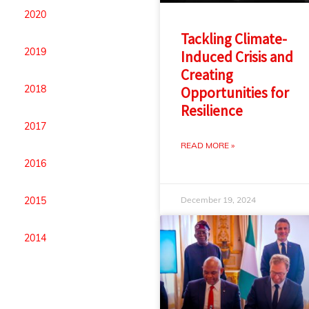
2020
Tackling Climate-
2019
Induced Crisis and
Creating
2018
Opportunities for
Resilience
2017
READ MORE »
2016
December 19, 2024
2015
2014