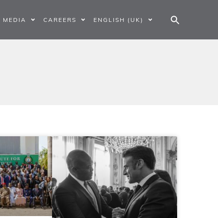
MEDIA
CAREERS
ENGLISH (UK)