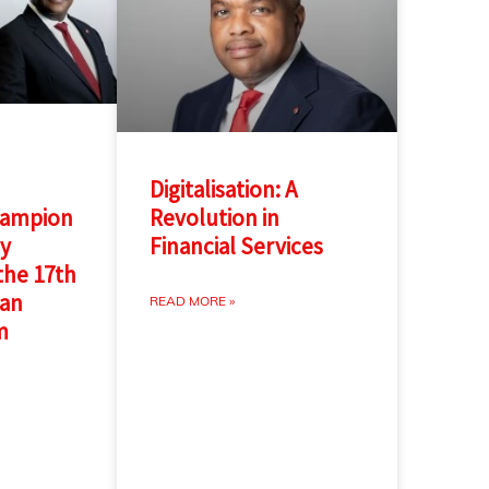
Digitalisation: A
hampion
Revolution in
gy
Financial Services
 the 17th
can
READ MORE »
m