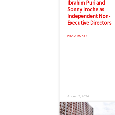
Ibrahim Puri and
Sonny Iroche as
Independent Non-
Executive Directors
READ MORE »
August 7, 2024