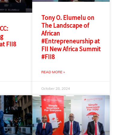
Tony O. Elumelu on
The Landscape of
GCC:
African
ng
#Entrepreneurship at
at FII8
FII New Africa Summit
#FII8
READ MORE »
October 28, 2024