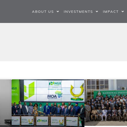
ABOUT US
INVESTMENTS
IMPACT