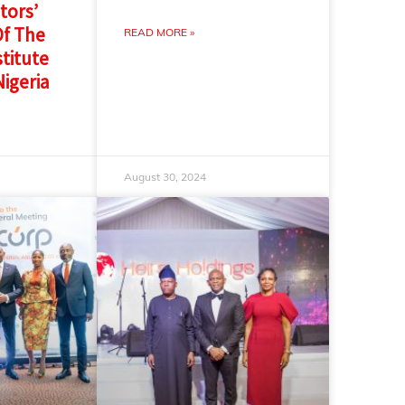
tors’
f The
READ MORE »
titute
Nigeria
August 30, 2024