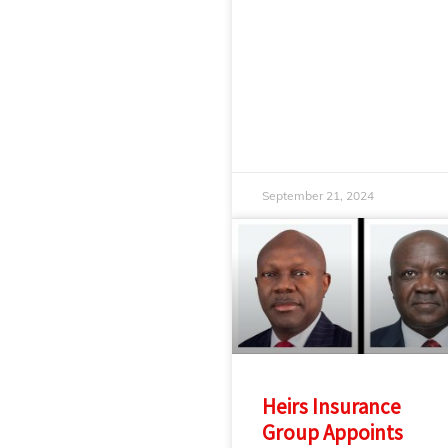
September 21, 2024
Heirs Insurance
Group Appoints