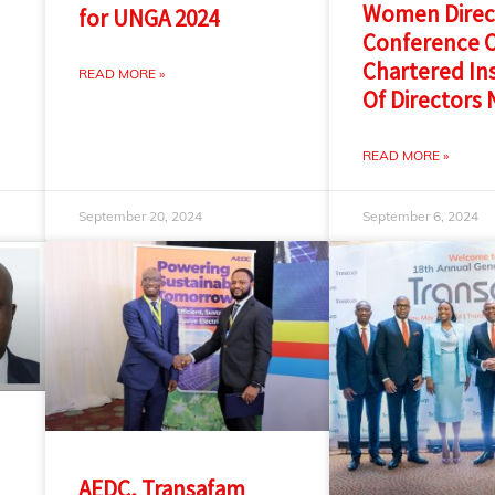
Women Direc
for UNGA 2024
Conference O
Chartered Ins
READ MORE »
Of Directors 
READ MORE »
September 20, 2024
September 6, 2024
AEDC, Transafam