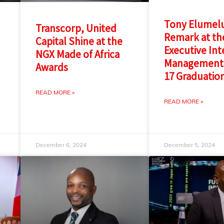
Tony Elumelu
Transcorp, United
Remark at th
Capital Shine at the
Executive Int
NGX Made of Africa
Management
Awards
17 Graduatio
READ MORE »
READ MORE »
December 6, 2024
December 5, 2024