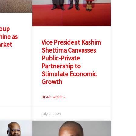
roup
ine as
Vice President Kashim
arket
Shettima Canvasses
n
Public-Private
Partnership to
Stimulate Economic
Growth
READ MORE »
July 2, 2024