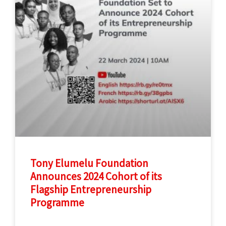
Tony Elumelu Foundation
Announces 2024 Cohort of its
Flagship Entrepreneurship
Programme