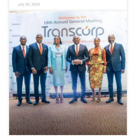
July 30, 2024