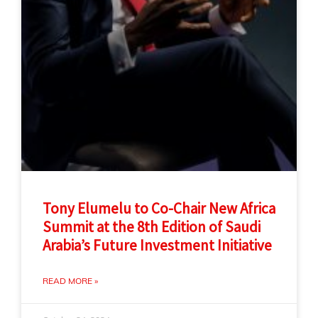
Tony Elumelu to Co-Chair New Africa
Summit at the 8th Edition of Saudi
Arabia’s Future Investment Initiative
READ MORE »