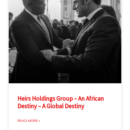
Heirs Holdings Group – An African
Destiny – A Global Destiny
READ MORE »