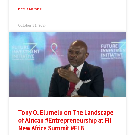
READ MORE »
October 31, 2024
Tony O. Elumelu on The Landscape
of African #Entrepreneurship at FII
New Africa Summit #FII8