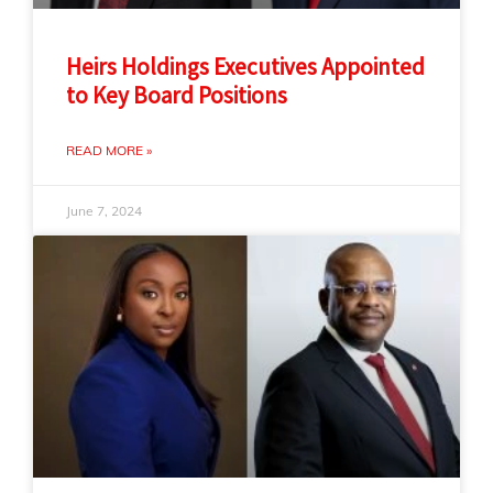
Heirs Holdings Executives Appointed
to Key Board Positions
READ MORE »
June 7, 2024