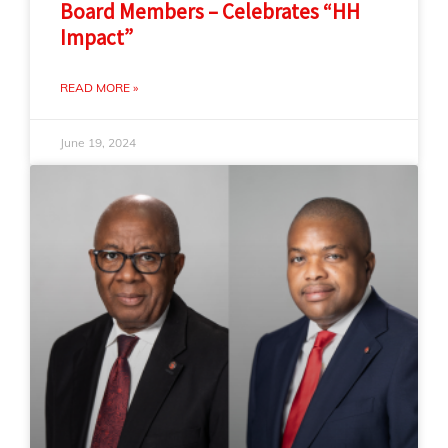
Board Members – Celebrates “HH
Impact”
READ MORE »
June 19, 2024