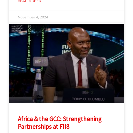
READ MORE »
November 4, 2024
Africa & the GCC: Strengthening
Partnerships at FII8