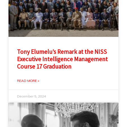
Tony Elumelu’s Remark at the NISS
Executive Intelligence Management
Course 17 Graduation
READ MORE »
December 5, 2024