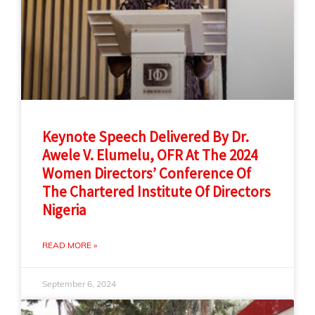
Keynote Speech Delivered By Dr.
Awele V. Elumelu, OFR At The 2024
Women Directors’ Conference Of
The Chartered Institute Of Directors
Nigeria
READ MORE »
September 6, 2024