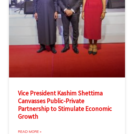
Vice President Kashim Shettima
Canvasses Public-Private
Partnership to Stimulate Economic
Growth
READ MORE »