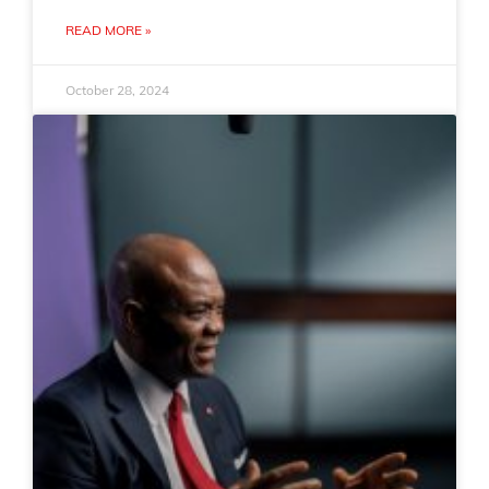
READ MORE »
October 28, 2024