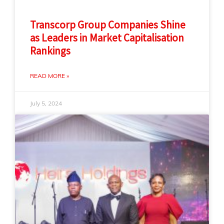
Transcorp Group Companies Shine
as Leaders in Market Capitalisation
Rankings
READ MORE »
July 5, 2024