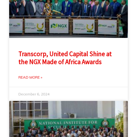
Transcorp, United Capital Shine at
the NGX Made of Africa Awards
READ MORE »
December 6, 2024