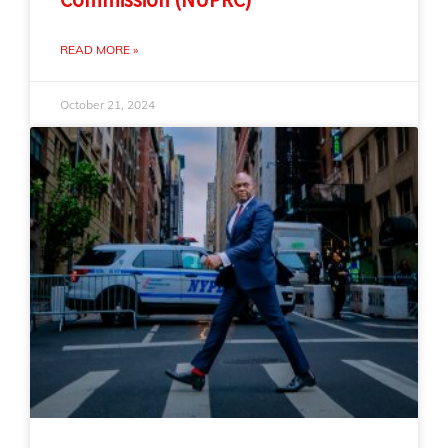
READ MORE »
October 21, 2024