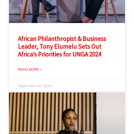
African Philanthropist & Business
Leader, Tony Elumelu Sets Out
Africa’s Priorities for UNGA 2024
READ MORE »
September 20, 2024