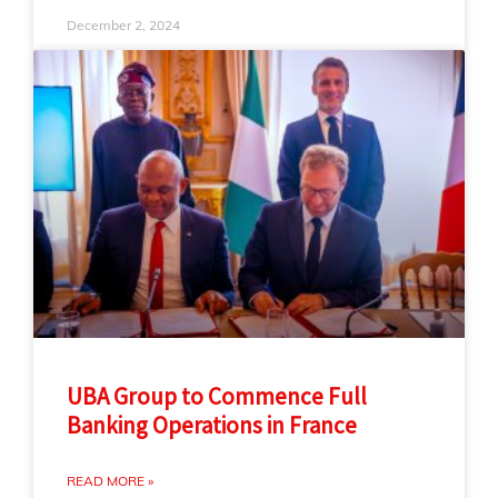
December 2, 2024
UBA Group to Commence Full
Banking Operations in France
READ MORE »