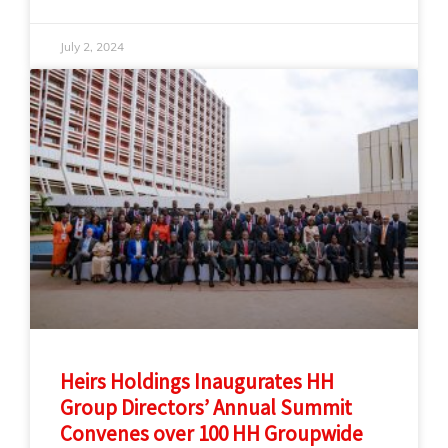
July 2, 2024
Heirs Holdings Inaugurates HH
Group Directors’ Annual Summit
Convenes over 100 HH Groupwide