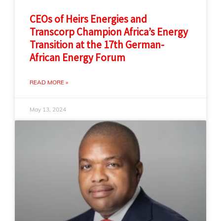
CEOs of Heirs Energies and
Transcorp Champion Africa’s Energy
Transition at the 17th German-
African Energy Forum
READ MORE »
May 13, 2024