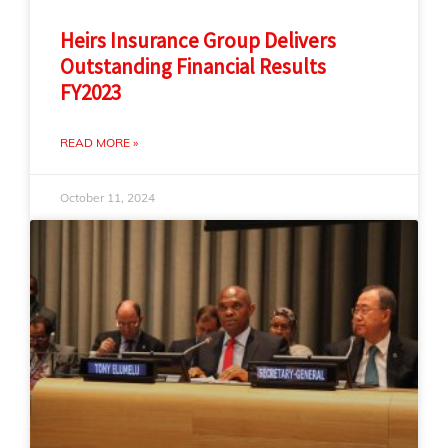
Heirs Insurance Group Delivers
Outstanding Financial Results
FY2023
READ MORE »
October 11, 2024