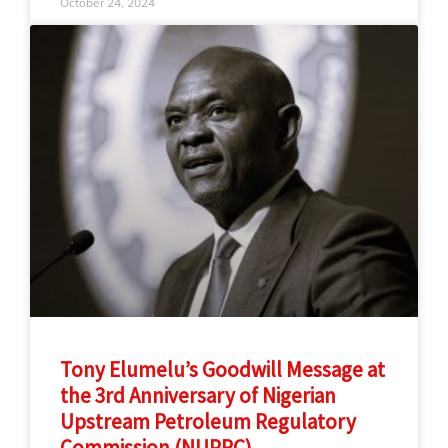
October 24, 2024
Tony Elumelu’s Goodwill Message at
the 3rd Anniversary of Nigerian
Upstream Petroleum Regulatory
Commission (NUPRC)