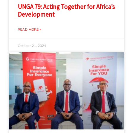
UNGA 79: Acting Together for Africa’s
Development
READ MORE »
October 21, 2024