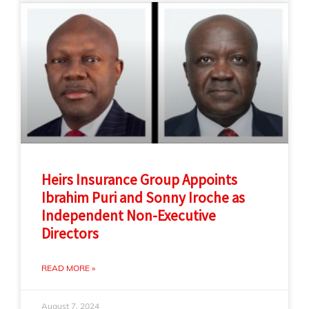
Heirs Insurance Group Appoints
Ibrahim Puri and Sonny Iroche as
Independent Non-Executive
Directors
READ MORE »
August 7, 2024