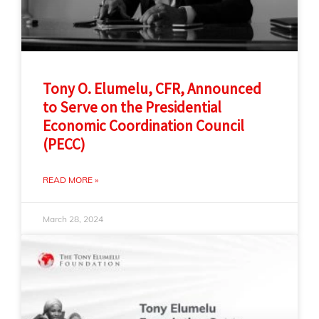
Tony O. Elumelu, CFR, Announced
to Serve on the Presidential
Economic Coordination Council
(PECC)
READ MORE »
March 28, 2024