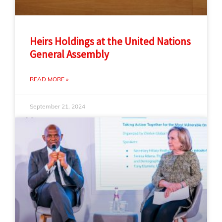
Heirs Holdings at the United Nations
General Assembly
READ MORE »
September 21, 2024