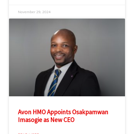
November 29, 2024
Avon HMO Appoints Osakpamwan
Imasogie as New CEO