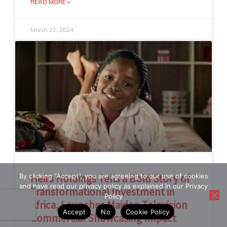
READ MORE »
March 22, 2024
By clicking "Accept", you are agreeing to our use of cookies
Heirs Holdings Tells a Bold Story of
and have read our privacy policy as explained in our Privacy
Transformational Investment in
Policy
Africa, Launches Maiden Television
Accept
No
Cookie Policy
Commercial Showcasing Impact