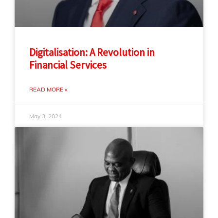
Digitalisation: A Revolution in
Financial Services
READ MORE »
May 3, 2024