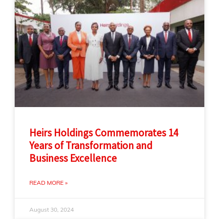
Heirs Holdings Commemorates 14
Years of Transformation and
Business Excellence
READ MORE »
August 30, 2024