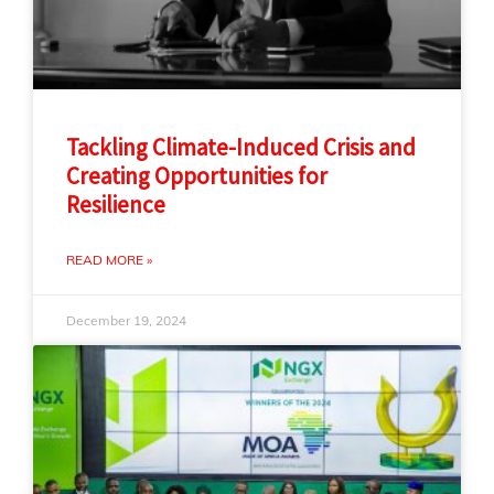
Tackling Climate-Induced Crisis and
Creating Opportunities for
Resilience
READ MORE »
December 19, 2024