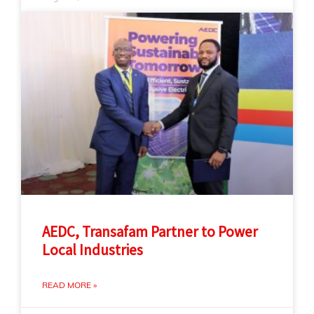
AEDC, Transafam Partner to Power
Local Industries
READ MORE »