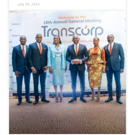
July 30, 2024