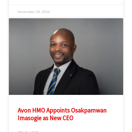
November 29, 2024
Avon HMO Appoints Osakpamwan
Imasogie as New CEO