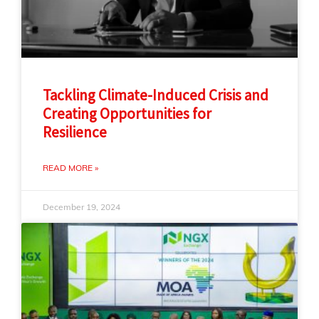
Tackling Climate-Induced Crisis and
Creating Opportunities for
Resilience
READ MORE »
December 19, 2024