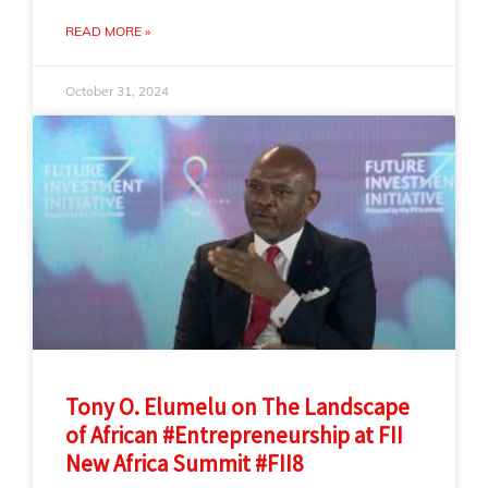
READ MORE »
October 31, 2024
Tony O. Elumelu on The Landscape
of African #Entrepreneurship at FII
New Africa Summit #FII8