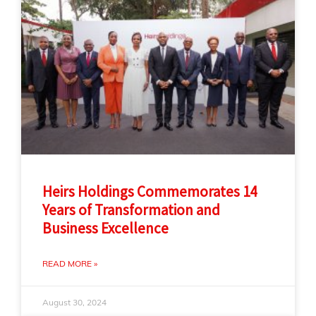
Heirs Holdings Commemorates 14
Years of Transformation and
Business Excellence
READ MORE »
August 30, 2024