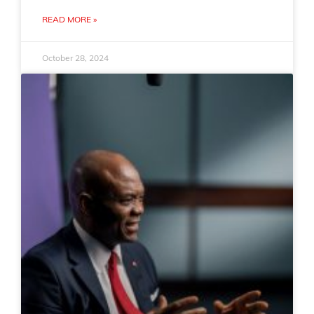
READ MORE »
October 28, 2024