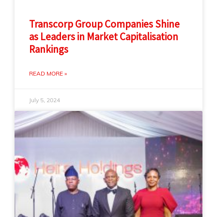
Transcorp Group Companies Shine
as Leaders in Market Capitalisation
Rankings
READ MORE »
July 5, 2024