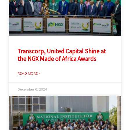
Transcorp, United Capital Shine at
the NGX Made of Africa Awards
READ MORE »
December 6, 2024