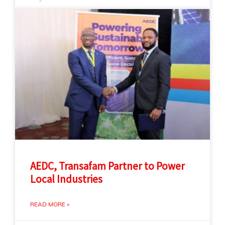
AEDC, Transafam Partner to Power
Local Industries
READ MORE »