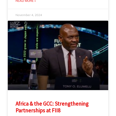
READ MORE »
November 4, 2024
Africa & the GCC: Strengthening
Partnerships at FII8