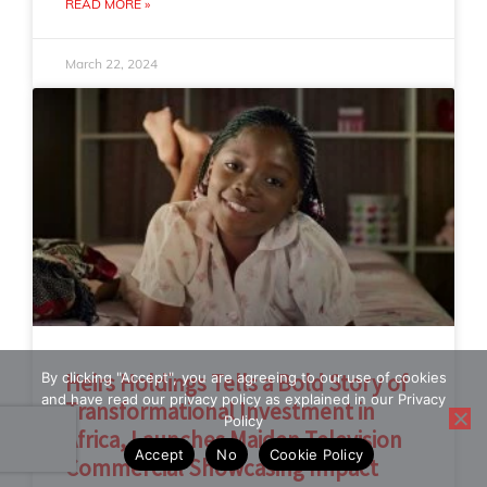
READ MORE »
March 22, 2024
By clicking "Accept", you are agreeing to our use of cookies
Heirs Holdings Tells a Bold Story of
and have read our privacy policy as explained in our Privacy
Transformational Investment in
Policy
Africa, Launches Maiden Television
Accept
No
Cookie Policy
Commercial Showcasing Impact