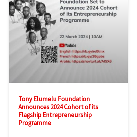
Tony Elumelu Foundation
Announces 2024 Cohort of its
Flagship Entrepreneurship
Programme