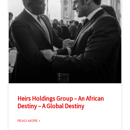
Heirs Holdings Group – An African
Destiny – A Global Destiny
READ MORE »