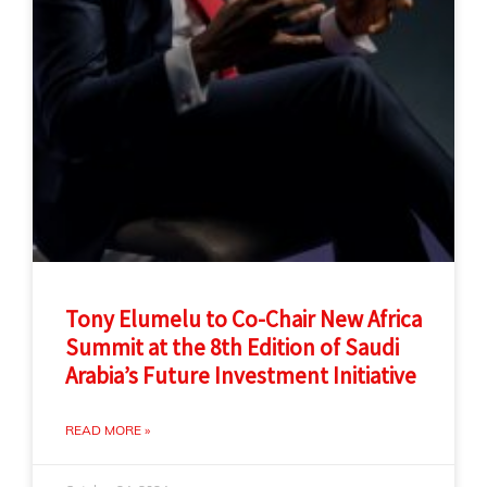
Tony Elumelu to Co-Chair New Africa
Summit at the 8th Edition of Saudi
Arabia’s Future Investment Initiative
READ MORE »