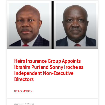
Heirs Insurance Group Appoints
Ibrahim Puri and Sonny Iroche as
Independent Non-Executive
Directors
READ MORE »
August 7, 2024