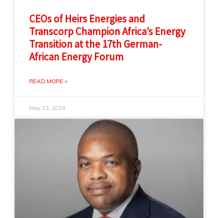
CEOs of Heirs Energies and
Transcorp Champion Africa’s Energy
Transition at the 17th German-
African Energy Forum
READ MORE »
May 13, 2024