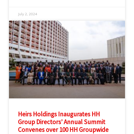
July 2, 2024
Heirs Holdings Inaugurates HH
Group Directors’ Annual Summit
Convenes over 100 HH Groupwide