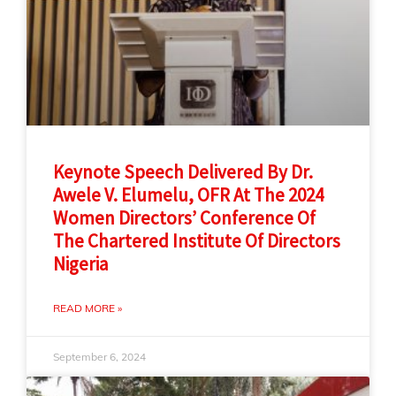
Keynote Speech Delivered By Dr.
Awele V. Elumelu, OFR At The 2024
Women Directors’ Conference Of
The Chartered Institute Of Directors
Nigeria
READ MORE »
September 6, 2024