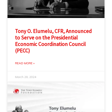
Tony O. Elumelu, CFR, Announced
to Serve on the Presidential
Economic Coordination Council
(PECC)
READ MORE »
March 28, 2024