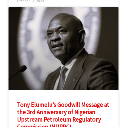
October 24, 2024
Tony Elumelu’s Goodwill Message at
the 3rd Anniversary of Nigerian
Upstream Petroleum Regulatory
Commission (NUPRC)