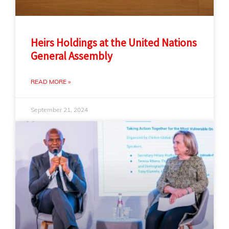
Heirs Holdings at the United Nations
General Assembly
READ MORE »
September 21, 2024