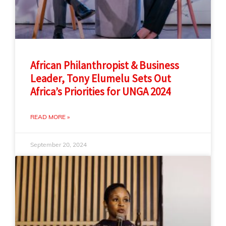
African Philanthropist & Business
Leader, Tony Elumelu Sets Out
Africa’s Priorities for UNGA 2024
READ MORE »
September 20, 2024