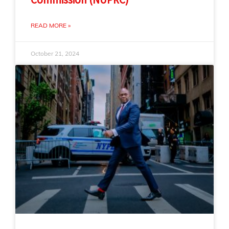
READ MORE »
October 21, 2024