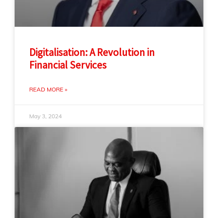
Digitalisation: A Revolution in
Financial Services
READ MORE »
May 3, 2024