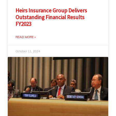
Heirs Insurance Group Delivers
Outstanding Financial Results
FY2023
READ MORE »
October 11, 2024