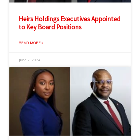
Heirs Holdings Executives Appointed
to Key Board Positions
READ MORE »
June 7, 2024