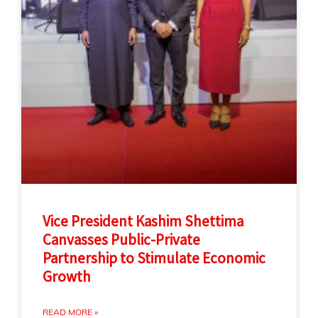
Vice President Kashim Shettima
Canvasses Public-Private
Partnership to Stimulate Economic
Growth
READ MORE »