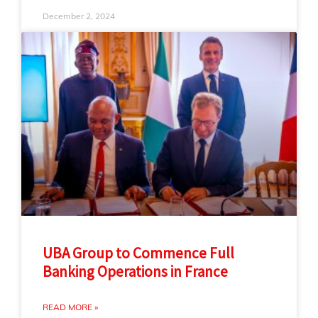
December 2, 2024
UBA Group to Commence Full
Banking Operations in France
READ MORE »