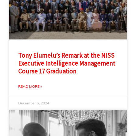
Tony Elumelu’s Remark at the NISS
Executive Intelligence Management
Course 17 Graduation
READ MORE »
December 5, 2024