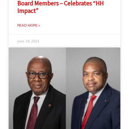
Board Members – Celebrates “HH
Impact”
READ MORE »
June 19, 2024