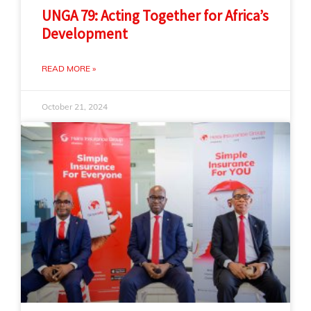
UNGA 79: Acting Together for Africa’s
Development
READ MORE »
October 21, 2024