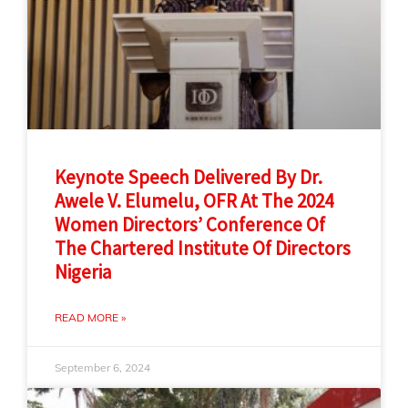
Keynote Speech Delivered By Dr.
Awele V. Elumelu, OFR At The 2024
Women Directors’ Conference Of
The Chartered Institute Of Directors
Nigeria
READ MORE »
September 6, 2024