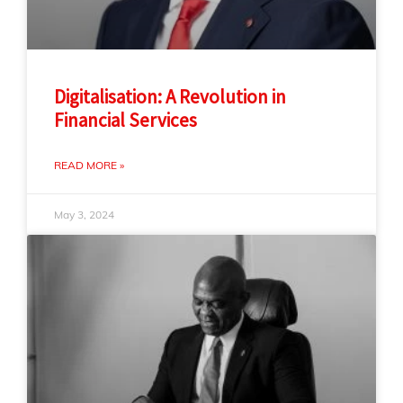
Digitalisation: A Revolution in
Financial Services
READ MORE »
May 3, 2024