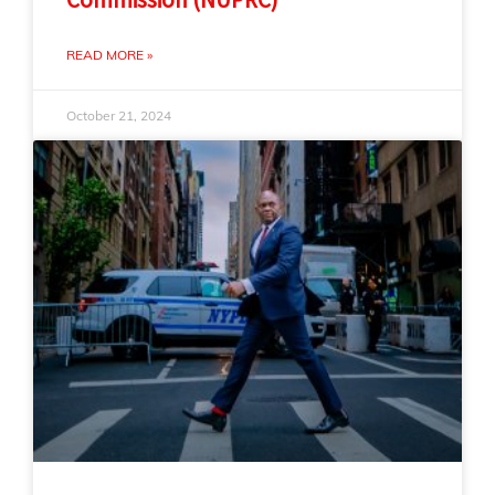
READ MORE »
October 21, 2024