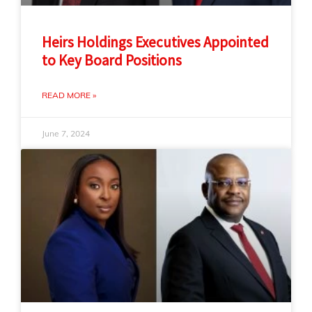
Heirs Holdings Executives Appointed
to Key Board Positions
READ MORE »
June 7, 2024