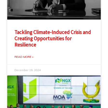
Tackling Climate-Induced Crisis and
Creating Opportunities for
Resilience
READ MORE »
December 19, 2024