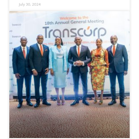
July 30, 2024