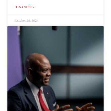
READ MORE »
October 28, 2024