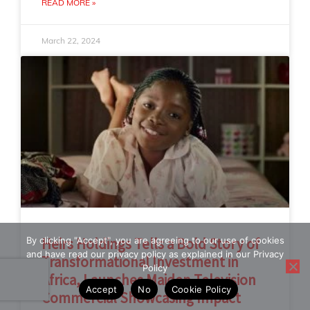
READ MORE »
March 22, 2024
By clicking "Accept", you are agreeing to our use of cookies
Heirs Holdings Tells a Bold Story of
and have read our privacy policy as explained in our Privacy
Transformational Investment in
Policy
Africa, Launches Maiden Television
Accept
No
Cookie Policy
Commercial Showcasing Impact