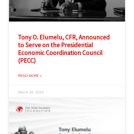
Tony O. Elumelu, CFR, Announced
to Serve on the Presidential
Economic Coordination Council
(PECC)
READ MORE »
March 28, 2024