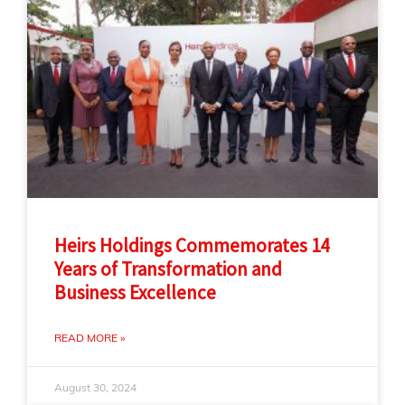
Heirs Holdings Commemorates 14
Years of Transformation and
Business Excellence
READ MORE »
August 30, 2024