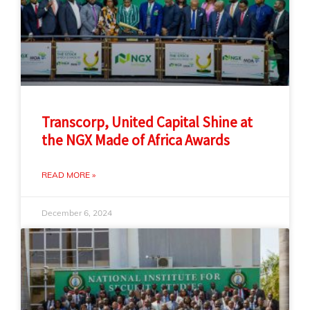
Transcorp, United Capital Shine at
the NGX Made of Africa Awards
READ MORE »
December 6, 2024