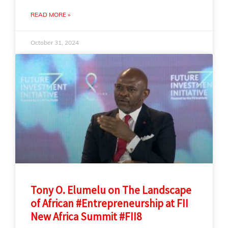
READ MORE »
October 31, 2024
Tony O. Elumelu on The Landscape
of African #Entrepreneurship at FII
New Africa Summit #FII8