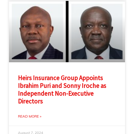
Heirs Insurance Group Appoints
Ibrahim Puri and Sonny Iroche as
Independent Non-Executive
Directors
READ MORE »
August 7, 2024