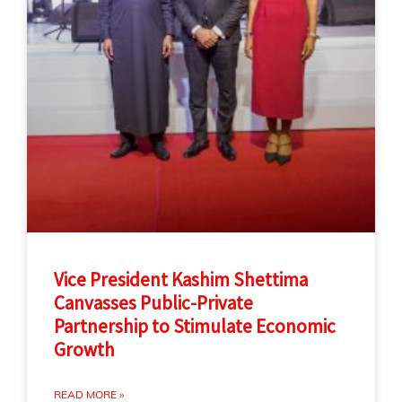
Vice President Kashim Shettima
Canvasses Public-Private
Partnership to Stimulate Economic
Growth
READ MORE »