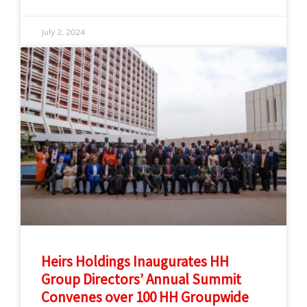
July 2, 2024
Heirs Holdings Inaugurates HH
Group Directors’ Annual Summit
Convenes over 100 HH Groupwide