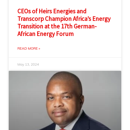
CEOs of Heirs Energies and
Transcorp Champion Africa’s Energy
Transition at the 17th German-
African Energy Forum
READ MORE »
May 13, 2024