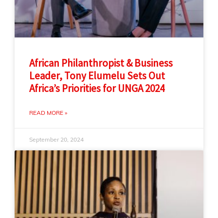
African Philanthropist & Business
Leader, Tony Elumelu Sets Out
Africa’s Priorities for UNGA 2024
READ MORE »
September 20, 2024