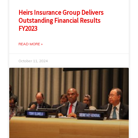
Heirs Insurance Group Delivers
Outstanding Financial Results
FY2023
READ MORE »
October 11, 2024