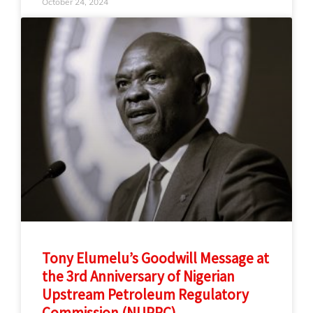
October 24, 2024
Tony Elumelu’s Goodwill Message at
the 3rd Anniversary of Nigerian
Upstream Petroleum Regulatory
Commission (NUPRC)