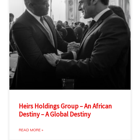
Heirs Holdings Group – An African
Destiny – A Global Destiny
READ MORE »