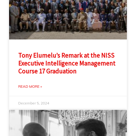
Tony Elumelu’s Remark at the NISS
Executive Intelligence Management
Course 17 Graduation
READ MORE »
December 5, 2024