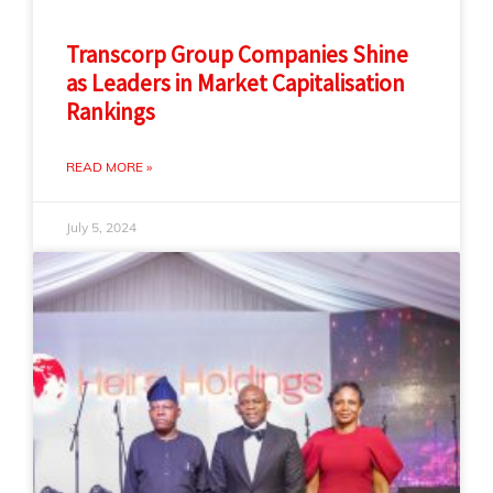
Transcorp Group Companies Shine
as Leaders in Market Capitalisation
Rankings
READ MORE »
July 5, 2024