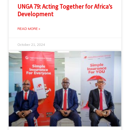
UNGA 79: Acting Together for Africa’s
Development
READ MORE »
October 21, 2024