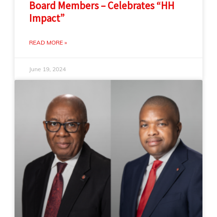
Board Members – Celebrates “HH
Impact”
READ MORE »
June 19, 2024