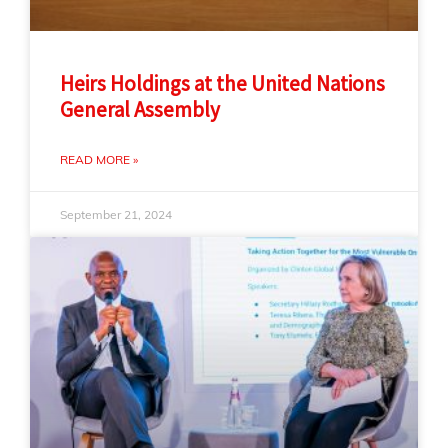
Heirs Holdings at the United Nations
General Assembly
READ MORE »
September 21, 2024