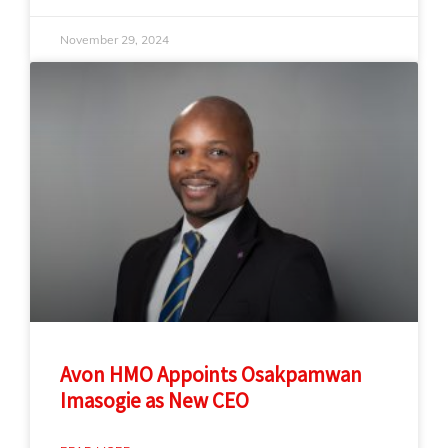
November 29, 2024
Avon HMO Appoints Osakpamwan
Imasogie as New CEO