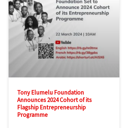
Tony Elumelu Foundation
Announces 2024 Cohort of its
Flagship Entrepreneurship
Programme