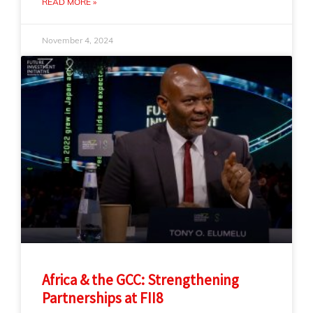
READ MORE »
November 4, 2024
Africa & the GCC: Strengthening
Partnerships at FII8