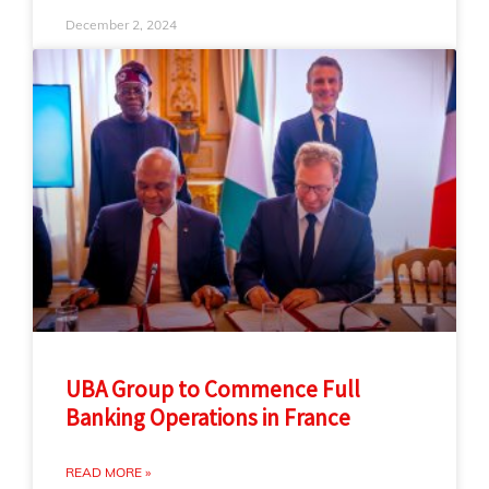
December 2, 2024
UBA Group to Commence Full
Banking Operations in France
READ MORE »