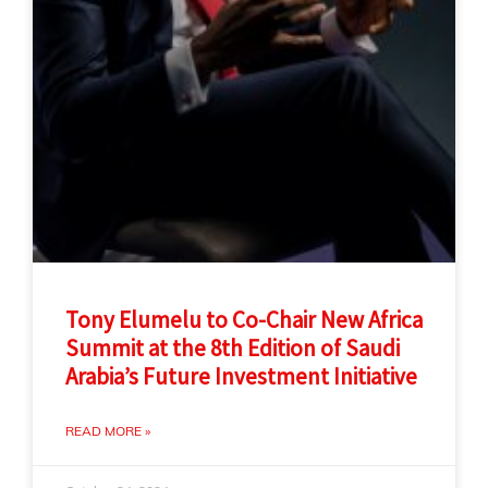
Tony Elumelu to Co-Chair New Africa
Summit at the 8th Edition of Saudi
Arabia’s Future Investment Initiative
READ MORE »