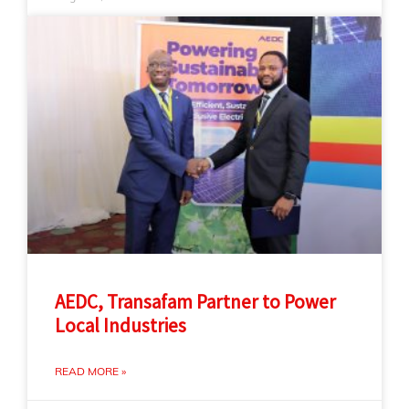
AEDC, Transafam Partner to Power
Local Industries
READ MORE »