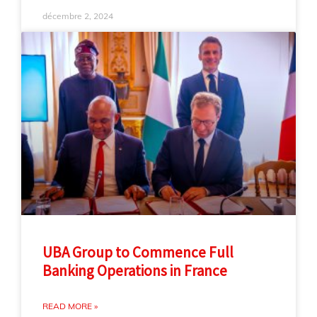
décembre 2, 2024
UBA Group to Commence Full
Banking Operations in France
READ MORE »