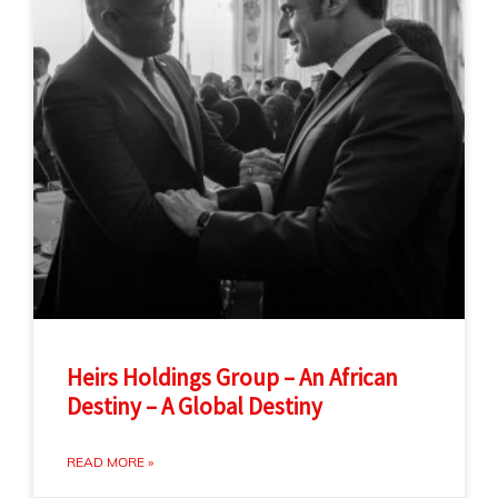
Heirs Holdings Group – An African
Destiny – A Global Destiny
READ MORE »