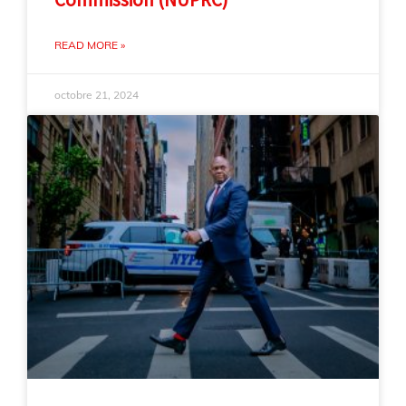
READ MORE »
octobre 21, 2024