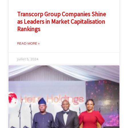
Transcorp Group Companies Shine
as Leaders in Market Capitalisation
Rankings
READ MORE »
juillet 5, 2024