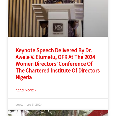
Keynote Speech Delivered By Dr.
Awele V. Elumelu, OFR At The 2024
Women Directors’ Conference Of
The Chartered Institute Of Directors
Nigeria
READ MORE »
septembre 6, 2024