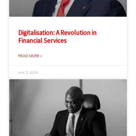
Digitalisation: A Revolution in
Financial Services
READ MORE »
mai 3, 2024