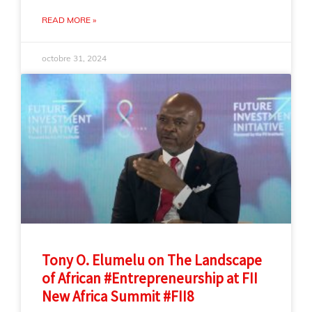
READ MORE »
octobre 31, 2024
Tony O. Elumelu on The Landscape
of African #Entrepreneurship at FII
New Africa Summit #FII8