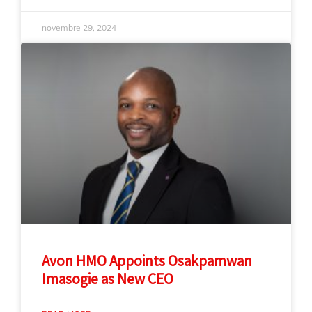
novembre 29, 2024
Avon HMO Appoints Osakpamwan
Imasogie as New CEO