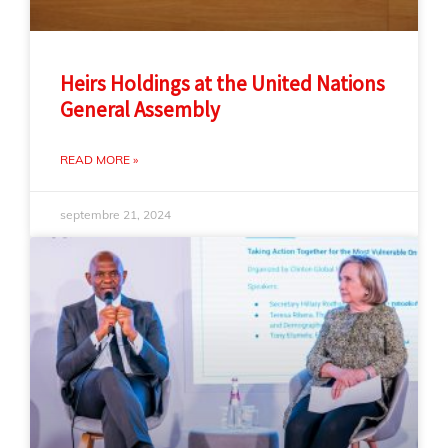
Heirs Holdings at the United Nations
General Assembly
READ MORE »
septembre 21, 2024