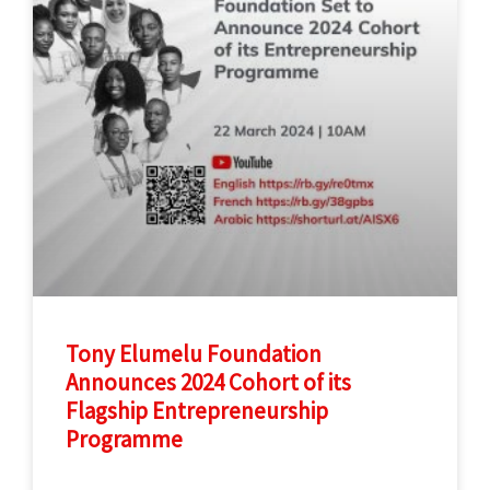
Tony Elumelu Foundation
Announces 2024 Cohort of its
Flagship Entrepreneurship
Programme