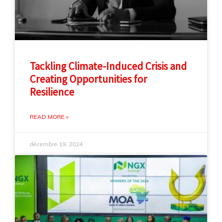
Tackling Climate-Induced Crisis and
Creating Opportunities for
Resilience
READ MORE »
décembre 19, 2024