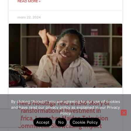
READ MORE »
mars 22, 2024
By clicking "Accept", you are agreeing to our use of cookies
Heirs Holdings Tells a Bold Story of
and have read our privacy policy as explained in our Privacy
Transformational Investment in
Policy
Africa, Launches Maiden Television
Accept
No
Cookie Policy
Commercial Showcasing Impact