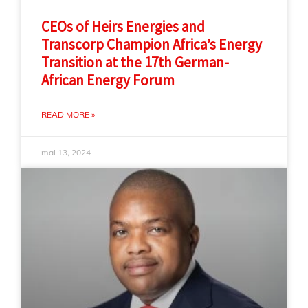
CEOs of Heirs Energies and
Transcorp Champion Africa’s Energy
Transition at the 17th German-
African Energy Forum
READ MORE »
mai 13, 2024