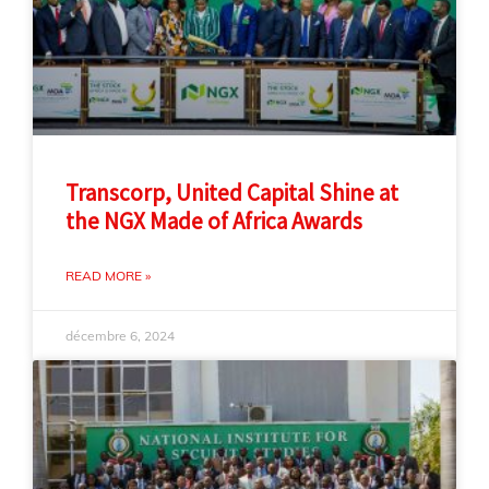
Transcorp, United Capital Shine at
the NGX Made of Africa Awards
READ MORE »
décembre 6, 2024