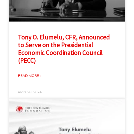
Tony O. Elumelu, CFR, Announced
to Serve on the Presidential
Economic Coordination Council
(PECC)
READ MORE »
mars 28, 2024