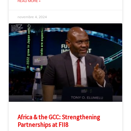
READ MORE »
novembre 4, 2024
Africa & the GCC: Strengthening
Partnerships at FII8