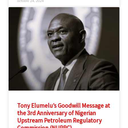
octobre 24, 2024
Tony Elumelu’s Goodwill Message at
the 3rd Anniversary of Nigerian
Upstream Petroleum Regulatory
Commission (NUPRC)