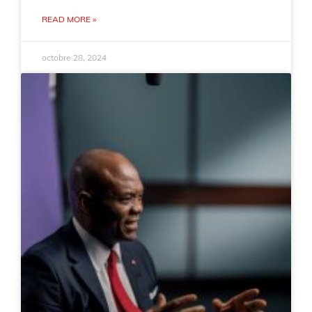
READ MORE »
octobre 28, 2024