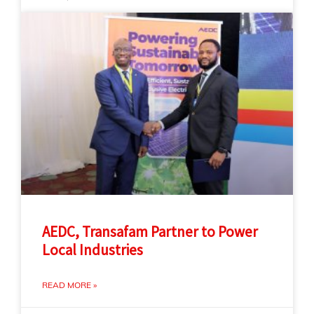
AEDC, Transafam Partner to Power
Local Industries
READ MORE »