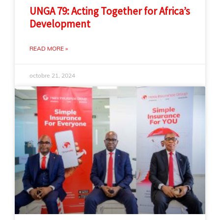
UNGA 79: Acting Together for Africa’s
Development
READ MORE »
octobre 21, 2024