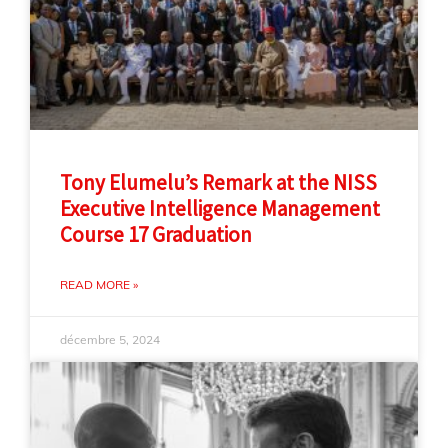
Tony Elumelu’s Remark at the NISS
Executive Intelligence Management
Course 17 Graduation
READ MORE »
décembre 5, 2024