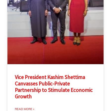
Vice President Kashim Shettima
Canvasses Public-Private
Partnership to Stimulate Economic
Growth
READ MORE »