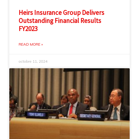
Heirs Insurance Group Delivers
Outstanding Financial Results
FY2023
READ MORE »
octobre 11, 2024