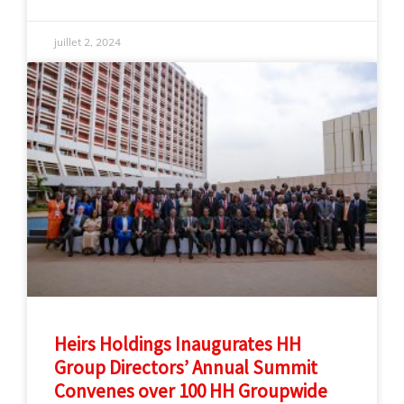
juillet 2, 2024
Heirs Holdings Inaugurates HH
Group Directors’ Annual Summit
Convenes over 100 HH Groupwide