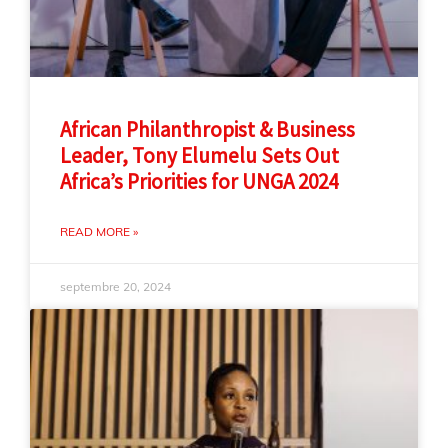
African Philanthropist & Business
Leader, Tony Elumelu Sets Out
Africa’s Priorities for UNGA 2024
READ MORE »
septembre 20, 2024