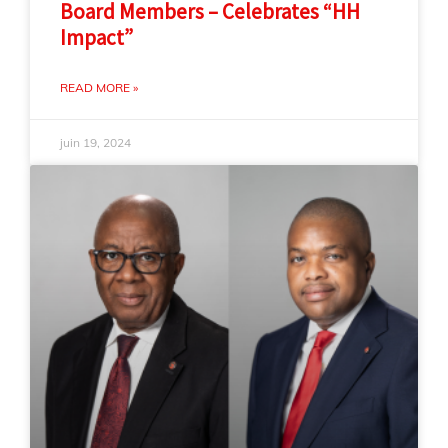
Board Members – Celebrates “HH
Impact”
READ MORE »
juin 19, 2024