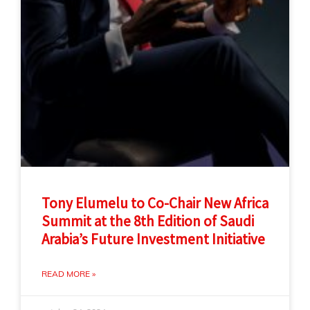
Tony Elumelu to Co-Chair New Africa
Summit at the 8th Edition of Saudi
Arabia’s Future Investment Initiative
READ MORE »