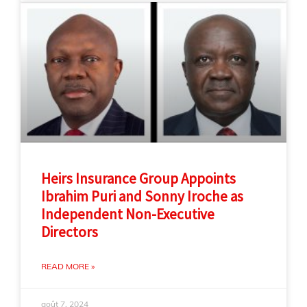
Heirs Insurance Group Appoints
Ibrahim Puri and Sonny Iroche as
Independent Non-Executive
Directors
READ MORE »
août 7, 2024