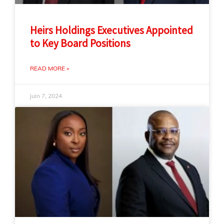
Heirs Holdings Executives Appointed
to Key Board Positions
READ MORE »
juin 7, 2024