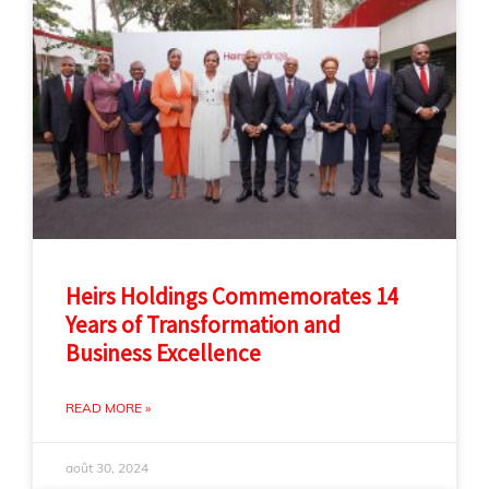
Heirs Holdings Commemorates 14
Years of Transformation and
Business Excellence
READ MORE »
août 30, 2024