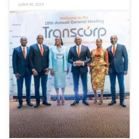
juillet 30, 2024