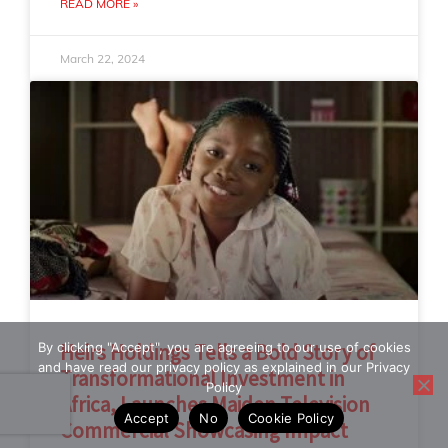
READ MORE »
March 22, 2024
By clicking "Accept", you are agreeing to our use of cookies
Heirs Holdings Tells a Bold Story of
and have read our privacy policy as explained in our Privacy
Transformational Investment in
Policy
Africa, Launches Maiden Television
Accept
No
Cookie Policy
Commercial Showcasing Impact