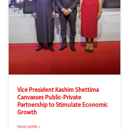
Vice President Kashim Shettima
Canvasses Public-Private
Partnership to Stimulate Economic
Growth
READ MORE »