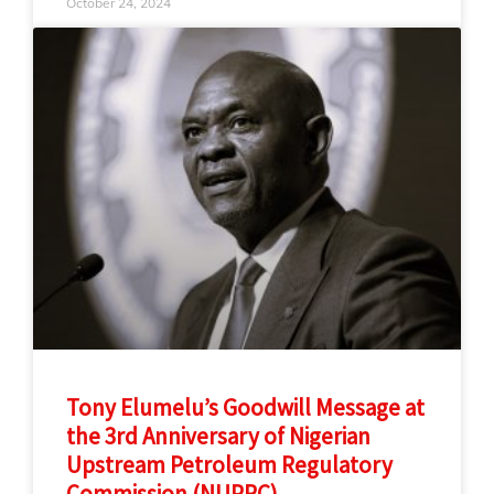
October 24, 2024
Tony Elumelu’s Goodwill Message at
the 3rd Anniversary of Nigerian
Upstream Petroleum Regulatory
Commission (NUPRC)