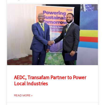
AEDC, Transafam Partner to Power
Local Industries
READ MORE »