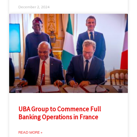
December 2, 2024
UBA Group to Commence Full
Banking Operations in France
READ MORE »