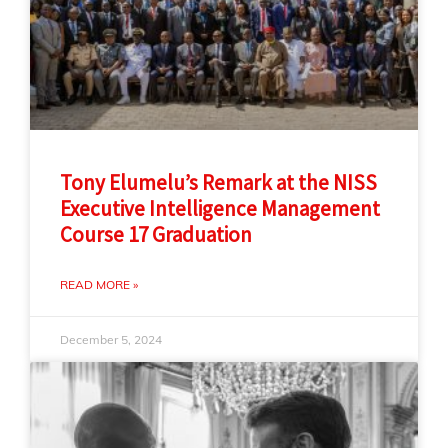
Tony Elumelu’s Remark at the NISS
Executive Intelligence Management
Course 17 Graduation
READ MORE »
December 5, 2024