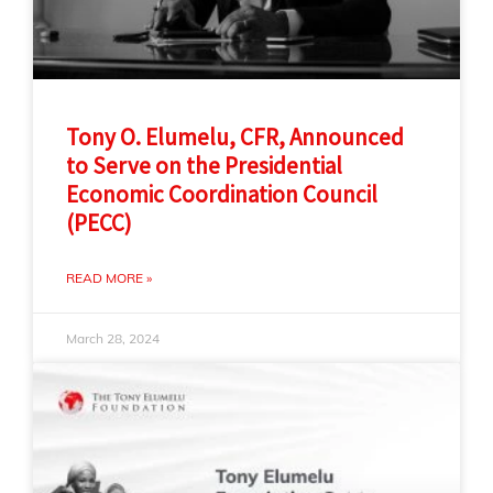
Tony O. Elumelu, CFR, Announced
to Serve on the Presidential
Economic Coordination Council
(PECC)
READ MORE »
March 28, 2024