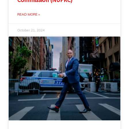
READ MORE »
October 21, 2024