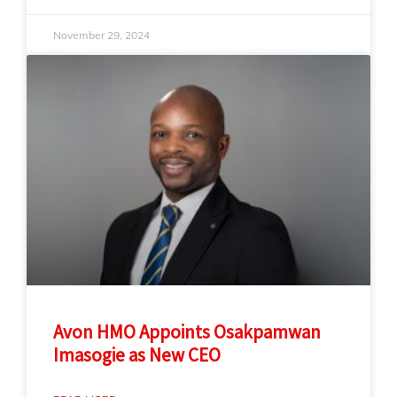
November 29, 2024
Avon HMO Appoints Osakpamwan
Imasogie as New CEO