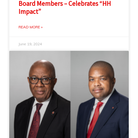
Board Members – Celebrates “HH
Impact”
READ MORE »
June 19, 2024