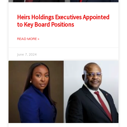
Heirs Holdings Executives Appointed
to Key Board Positions
READ MORE »
June 7, 2024