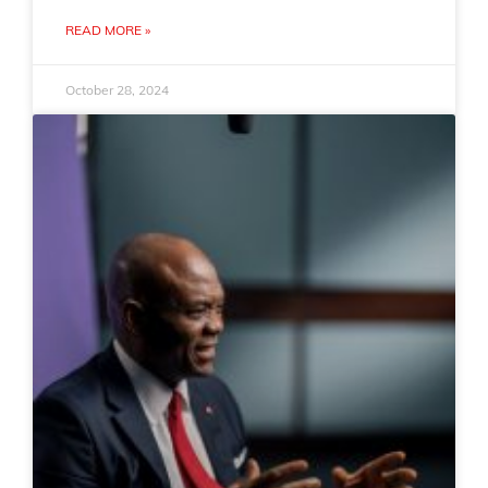
READ MORE »
October 28, 2024