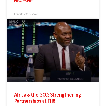
READ MORE »
November 4, 2024
Africa & the GCC: Strengthening
Partnerships at FII8