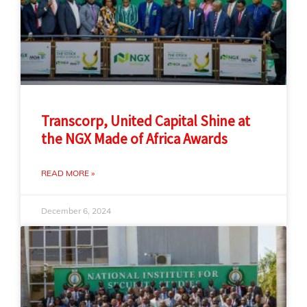
Transcorp, United Capital Shine at
the NGX Made of Africa Awards
READ MORE »
December 6, 2024