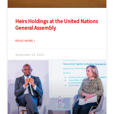
Heirs Holdings at the United Nations
General Assembly
READ MORE »
September 21, 2024