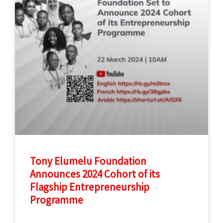
Tony Elumelu Foundation
Announces 2024 Cohort of its
Flagship Entrepreneurship
Programme