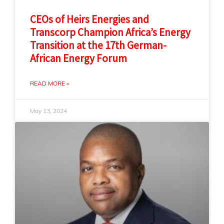
CEOs of Heirs Energies and
Transcorp Champion Africa’s Energy
Transition at the 17th German-
African Energy Forum
READ MORE »
May 13, 2024