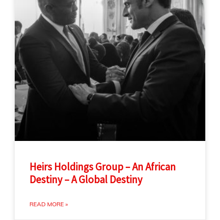
Heirs Holdings Group – An African
Destiny – A Global Destiny
READ MORE »