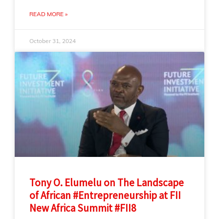
READ MORE »
October 31, 2024
Tony O. Elumelu on The Landscape
of African #Entrepreneurship at FII
New Africa Summit #FII8