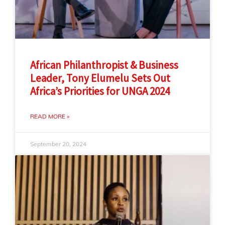
African Philanthropist & Business
Leader, Tony Elumelu Sets Out
Africa’s Priorities for UNGA 2024
READ MORE »
September 20, 2024