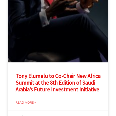
Tony Elumelu to Co-Chair New Africa
Summit at the 8th Edition of Saudi
Arabia’s Future Investment Initiative
READ MORE »