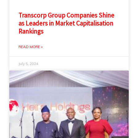
Transcorp Group Companies Shine
as Leaders in Market Capitalisation
Rankings
READ MORE »
July 5, 2024