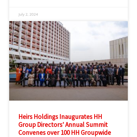
July 2, 2024
Heirs Holdings Inaugurates HH
Group Directors’ Annual Summit
Convenes over 100 HH Groupwide