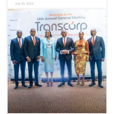
July 30, 2024