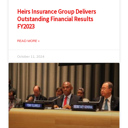
Heirs Insurance Group Delivers
Outstanding Financial Results
FY2023
READ MORE »
October 11, 2024