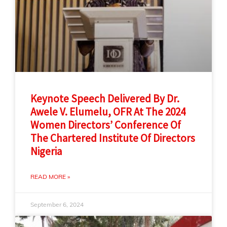
Keynote Speech Delivered By Dr.
Awele V. Elumelu, OFR At The 2024
Women Directors’ Conference Of
The Chartered Institute Of Directors
Nigeria
READ MORE »
September 6, 2024