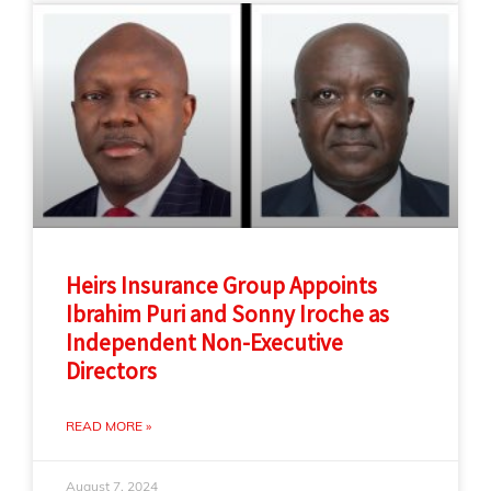
Heirs Insurance Group Appoints
Ibrahim Puri and Sonny Iroche as
Independent Non-Executive
Directors
READ MORE »
August 7, 2024