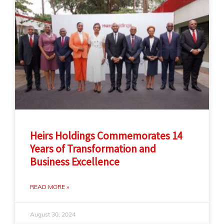
Heirs Holdings Commemorates 14
Years of Transformation and
Business Excellence
READ MORE »
August 30, 2024