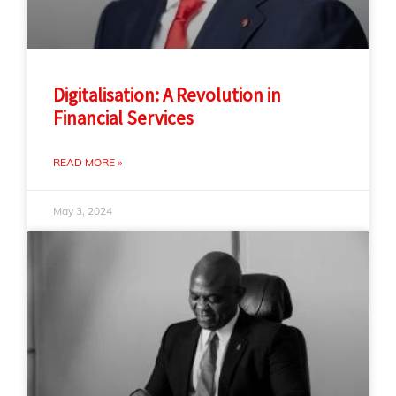
Digitalisation: A Revolution in
Financial Services
READ MORE »
May 3, 2024