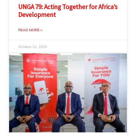
UNGA 79: Acting Together for Africa’s
Development
READ MORE »
October 21, 2024