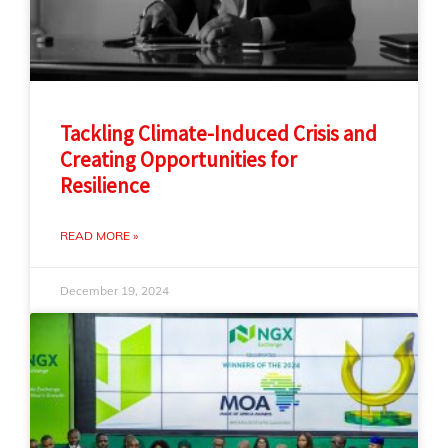
Tackling Climate-Induced Crisis and
Creating Opportunities for
Resilience
READ MORE »
December 19, 2024