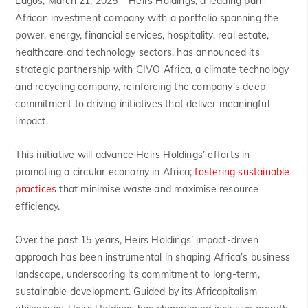
Lagos, March 21, 2025 –
Heirs Holdings, a leading pan-
African investment company with a portfolio spanning the
power, energy, financial services, hospitality, real estate,
healthcare and technology sectors, has announced its
strategic partnership with GIVO Africa, a climate technology
and recycling company, reinforcing the company’s deep
commitment to driving initiatives that deliver meaningful
impact.
This initiative will advance Heirs Holdings’ efforts in
promoting a circular economy in Africa;
fostering sustainable
practices
that minimise waste and maximise resource
efficiency.
Over the past 15 years, Heirs Holdings’ impact-driven
approach has been instrumental in shaping Africa’s business
landscape, underscoring its commitment to long-term,
sustainable development. Guided by its Africapitalism