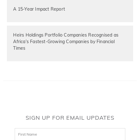
A 15-Year Impact Report
Heirs Holdings Portfolio Companies Recognised as
Africa’s Fastest-Growing Companies by Financial
Times
SIGN UP FOR EMAIL UPDATES