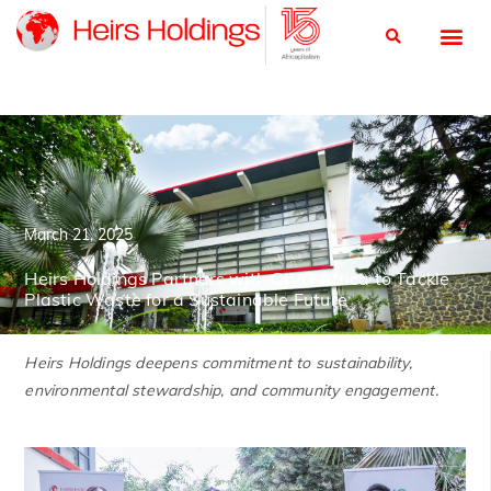
March 21, 2025
Heirs Holdings Partners with GIVO Africa to Tackle
Plastic Waste for a Sustainable Future
Heirs Holdings deepens commitment to sustainability,
environmental stewardship, and community engagement.