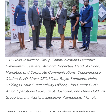
L-R: Heirs Insurance Group Communications Executive,
Nimiweremi Selekere; Afriland Properties Head of Brand,
Marketing and Corporate Communications, Chukwunonso
Okafor; GIVO Africa CEO, Victor Boyle-Komolafe; Heirs
Holdings Group Sustainability Officer, Clari Green; GIVO
Africa Operations Lead, Tairat Bashorun; and Heirs Holdings
Group Communications Executive, Akindamola Akintola.