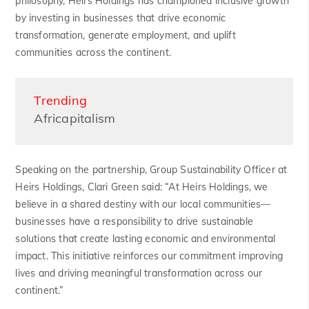
philosophy, Heirs Holdings has championed inclusive growth
by investing in businesses that drive economic
transformation, generate employment, and uplift
communities across the continent.
Trending
Africapitalism
Speaking on the partnership, Group Sustainability Officer at
Heirs Holdings, Clari Green said: “At Heirs Holdings, we
believe in a shared destiny with our local communities—
businesses have a responsibility to drive sustainable
solutions that create lasting economic and environmental
impact. This initiative reinforces our commitment improving
lives and driving meaningful transformation across our
continent.”