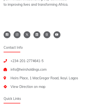
to improving lives and transforming Africa.
Contact Info
+234-201-2774641-5
Heirs Place, 1 MacGregor Road, Ikoyi. Lagos
View Direction on map
Quick Links