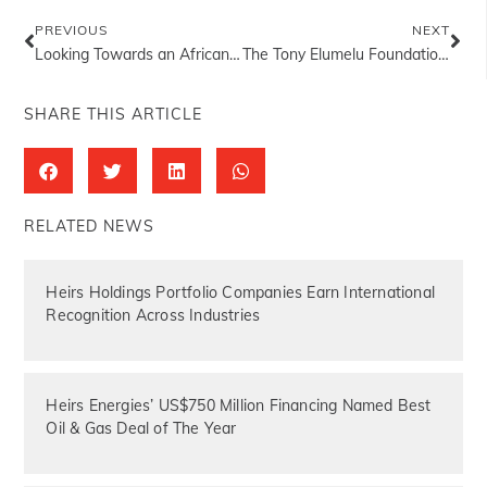
PREVIOUS
NEXT
Looking Towards an African Century
The Tony Elumelu Foundation Announces 2025 Entrepreneurship Programme Cohort
SHARE THIS ARTICLE
RELATED NEWS
Heirs Holdings Portfolio Companies Earn International
Recognition Across Industries
Heirs Energies’ US$750 Million Financing Named Best
Oil & Gas Deal of The Year