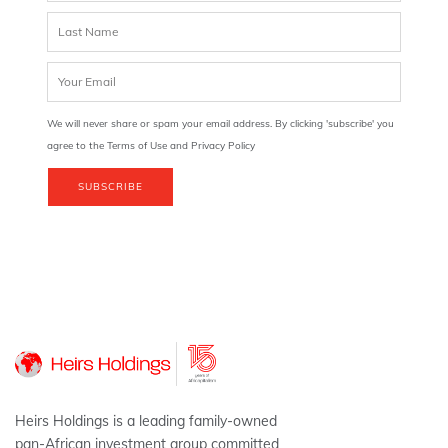
We will never share or spam your email address. By clicking 'subscribe' you
agree to the Terms of Use and Privacy Policy
SUBSCRIBE
Heirs Holdings is a leading family-owned
pan-African investment group committed