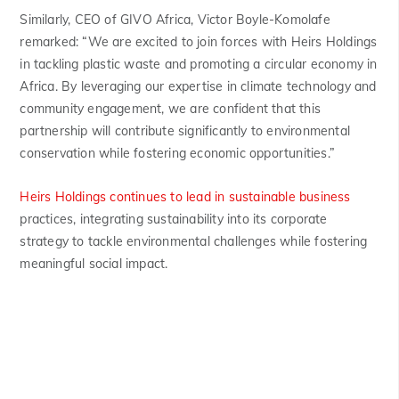
Similarly, CEO of GIVO Africa, Victor Boyle-Komolafe
remarked: “We are excited to join forces with Heirs Holdings
in tackling plastic waste and promoting a circular economy in
Africa. By leveraging our expertise in climate technology and
community engagement, we are confident that this
partnership will contribute significantly to environmental
conservation while fostering economic opportunities.”
Heirs Holdings continues to lead in sustainable business
practices, integrating sustainability into its corporate
strategy to tackle environmental challenges while fostering
meaningful social impact.