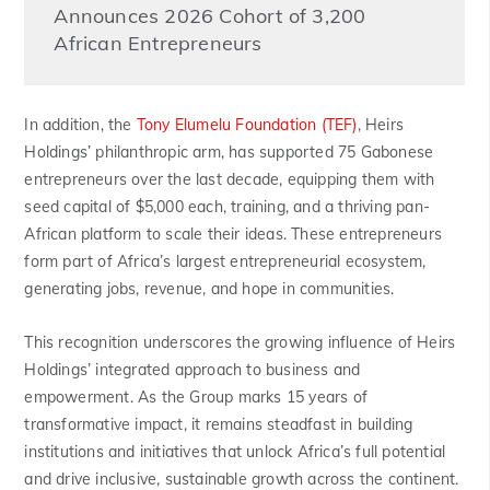
Announces 2026 Cohort of 3,200
African Entrepreneurs
In addition, the
Tony Elumelu Foundation (TEF)
, Heirs
Holdings’ philanthropic arm, has supported 75 Gabonese
entrepreneurs over the last decade, equipping them with
seed capital of $5,000 each, training, and a thriving pan-
African platform to scale their ideas. These entrepreneurs
form part of Africa’s largest entrepreneurial ecosystem,
generating jobs, revenue, and hope in communities.
This recognition underscores the growing influence of Heirs
Holdings’ integrated approach to business and
empowerment. As the Group marks 15 years of
transformative impact, it remains steadfast in building
institutions and initiatives that unlock Africa’s full potential
and drive inclusive, sustainable growth across the continent.