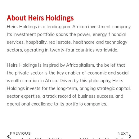
About Heirs Holdings
Heirs Holdings is a leading pan-African investment company.
Its investment portfolio spans the power, energy, financial
services, hospitality, real estate, healthcare and technology
sectors, operating in twenty-four countries worldwide.
Heirs Holdings is inspired by Africapitalism, the belief that
the private sector is the key enabler of economic and social
wealth creation in Africa. Driven by this philosophy, Heirs
Holdings invests for the long-term, bringing strategic capital,
sector expertise, a track record of business success, and
operational excellence to its portfolio companies.
PREVIOUS
NEXT