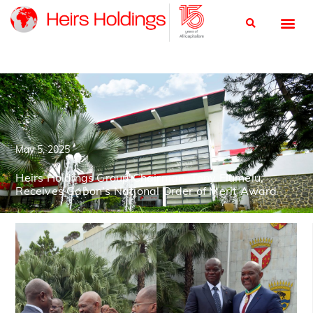
May 5, 2025
Heirs Holdings Group Chairman, Tony Elumelu,
Receives Gabon’s National Order of Merit Award