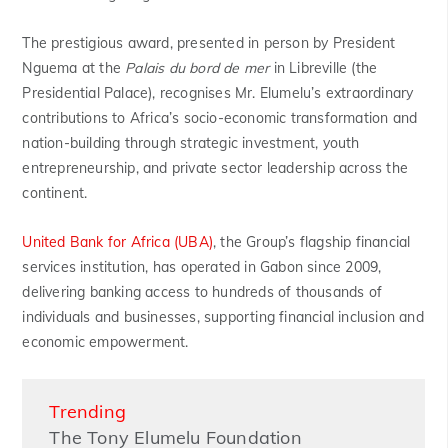
The prestigious award, presented in person by President
Nguema at the
Palais du bord de mer
in Libreville (the
Presidential Palace), recognises Mr. Elumelu’s extraordinary
contributions to Africa’s socio-economic transformation and
nation-building through strategic investment, youth
entrepreneurship, and private sector leadership across the
continent.
United Bank for Africa (UBA)
, the Group’s flagship financial
services institution, has operated in Gabon since 2009,
delivering banking access to hundreds of thousands of
individuals and businesses, supporting financial inclusion and
economic empowerment.
Trending
The Tony Elumelu Foundation