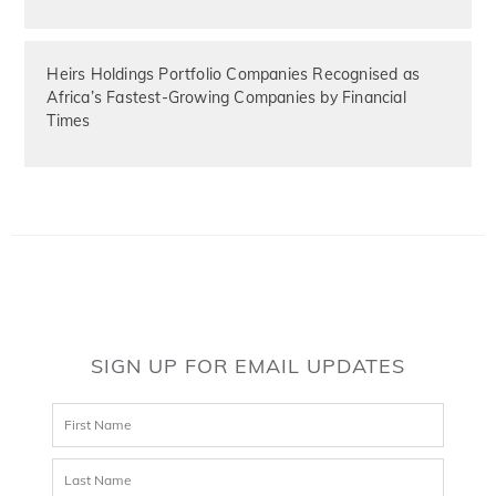
Heirs Holdings Portfolio Companies Recognised as
Africa’s Fastest-Growing Companies by Financial
Times
SIGN UP FOR EMAIL UPDATES