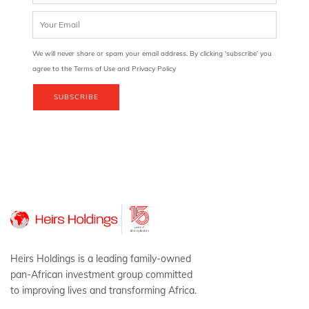
We will never share or spam your email address. By clicking 'subscribe' you
agree to the Terms of Use and Privacy Policy
SUBSCRIBE
Heirs Holdings is a leading family-owned
pan-African investment group committed
to improving lives and transforming Africa.