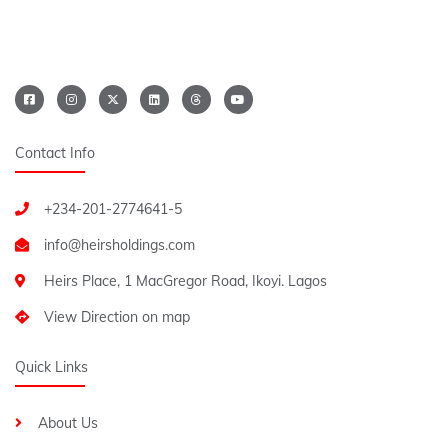
Contact Info
+234-201-2774641-5
Heirs Place, 1 MacGregor Road, Ikoyi. Lagos
View Direction on map
Quick Links
About Us