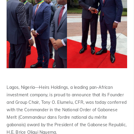
Lagos, Nigeria
—Heirs Holdings, a leading pan-African
investment company, is proud to announce that its Founder
and Group Chair, Tony O. Elumelu, CFR, was today conferred
with the Commander in the National Order of Gabonese
Merit (
Commandeur dans l’ordre national du mérite
gabonais)
award by the President of the Gabonese Republic,
H.E. Brice Oligui Nguema.