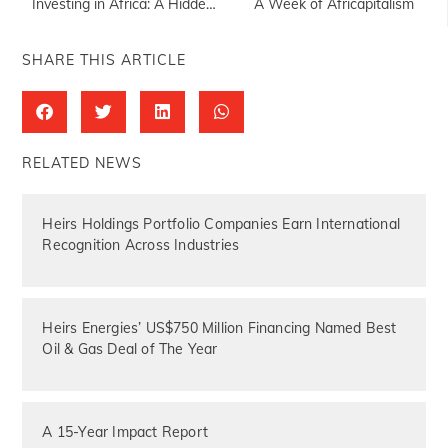
Investing in Africa: A Hidden Opportunity
A Week of Africapitalism
SHARE THIS ARTICLE
RELATED NEWS
Heirs Holdings Portfolio Companies Earn International
Recognition Across Industries
Heirs Energies’ US$750 Million Financing Named Best
Oil & Gas Deal of The Year
A 15-Year Impact Report