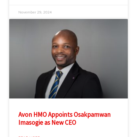
November 29, 2024
Avon HMO Appoints Osakpamwan
Imasogie as New CEO