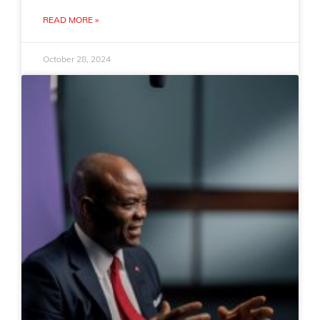
READ MORE »
October 28, 2024