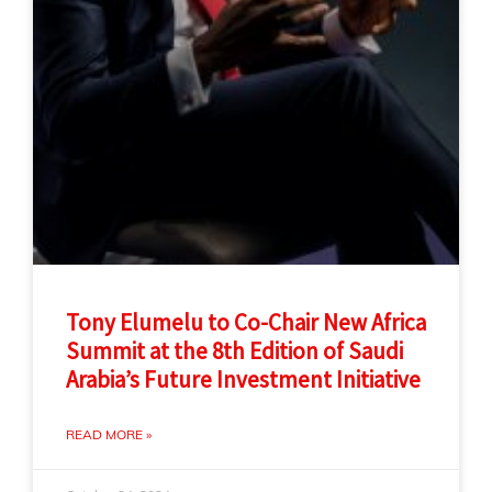
Tony Elumelu to Co-Chair New Africa
Summit at the 8th Edition of Saudi
Arabia’s Future Investment Initiative
READ MORE »