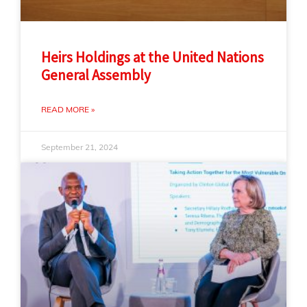
Heirs Holdings at the United Nations
General Assembly
READ MORE »
September 21, 2024