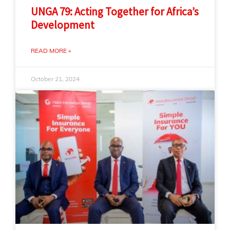
UNGA 79: Acting Together for Africa’s
Development
READ MORE »
October 21, 2024