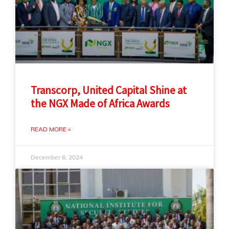
Transcorp, United Capital Shine at
the NGX Made of Africa Awards
READ MORE »
December 6, 2024