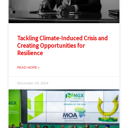
Tackling Climate-Induced Crisis and
Creating Opportunities for
Resilience
READ MORE »
December 19, 2024