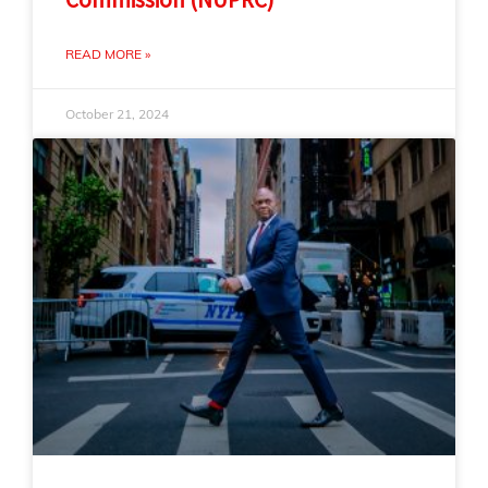
READ MORE »
October 21, 2024