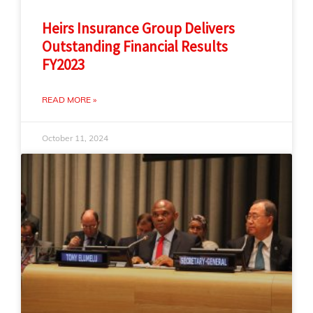
Heirs Insurance Group Delivers
Outstanding Financial Results
FY2023
READ MORE »
October 11, 2024