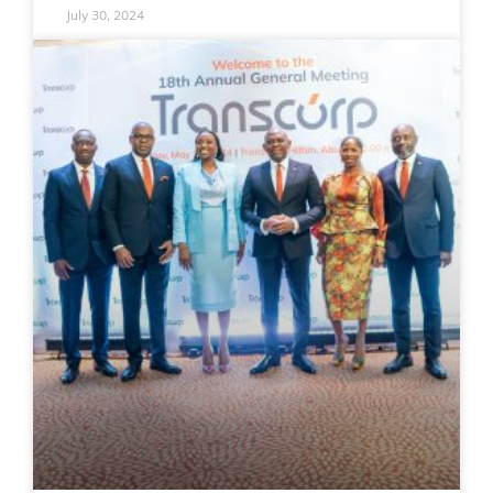
July 30, 2024