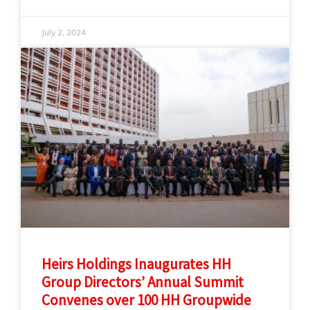
July 2, 2024
Heirs Holdings Inaugurates HH
Group Directors’ Annual Summit
Convenes over 100 HH Groupwide