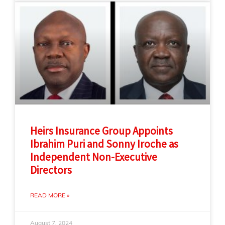
Heirs Insurance Group Appoints
Ibrahim Puri and Sonny Iroche as
Independent Non-Executive
Directors
READ MORE »
August 7, 2024