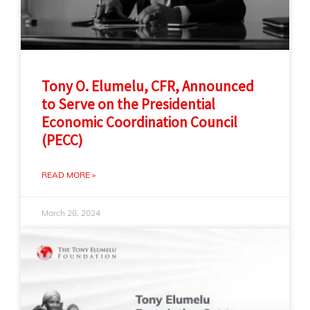
Tony O. Elumelu, CFR, Announced
to Serve on the Presidential
Economic Coordination Council
(PECC)
READ MORE »
March 28, 2024