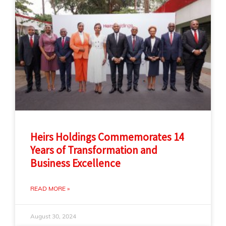
Heirs Holdings Commemorates 14
Years of Transformation and
Business Excellence
READ MORE »
August 30, 2024