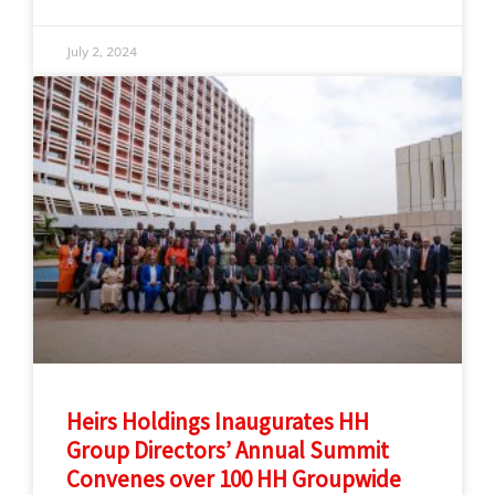
July 2, 2024
Heirs Holdings Inaugurates HH
Group Directors’ Annual Summit
Convenes over 100 HH Groupwide