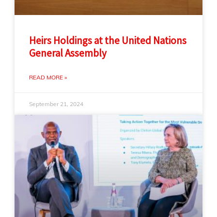
Heirs Holdings at the United Nations
General Assembly
READ MORE »
September 21, 2024