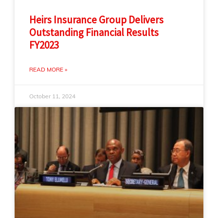
Heirs Insurance Group Delivers
Outstanding Financial Results
FY2023
READ MORE »
October 11, 2024