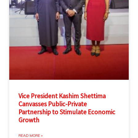
Vice President Kashim Shettima
Canvasses Public-Private
Partnership to Stimulate Economic
Growth
READ MORE »