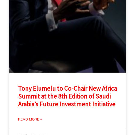
Tony Elumelu to Co-Chair New Africa
Summit at the 8th Edition of Saudi
Arabia’s Future Investment Initiative
READ MORE »