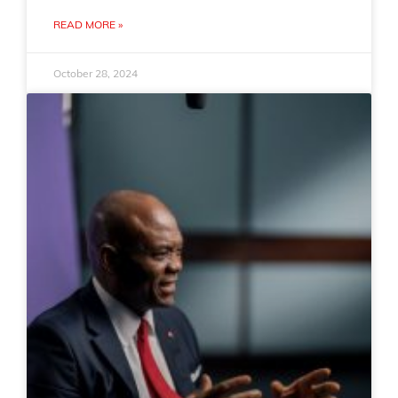
READ MORE »
October 28, 2024