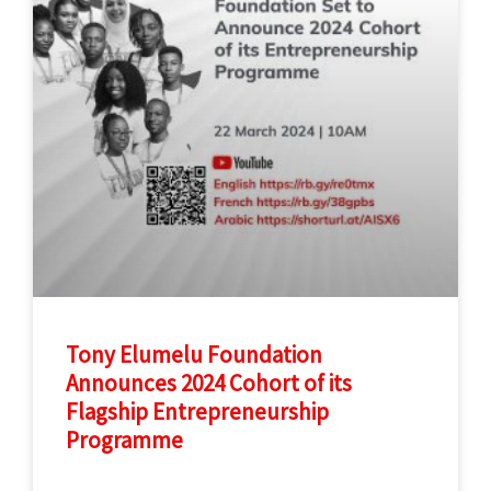
Tony Elumelu Foundation
Announces 2024 Cohort of its
Flagship Entrepreneurship
Programme