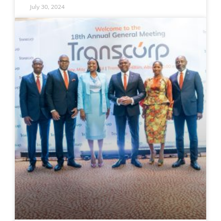
July 30, 2024