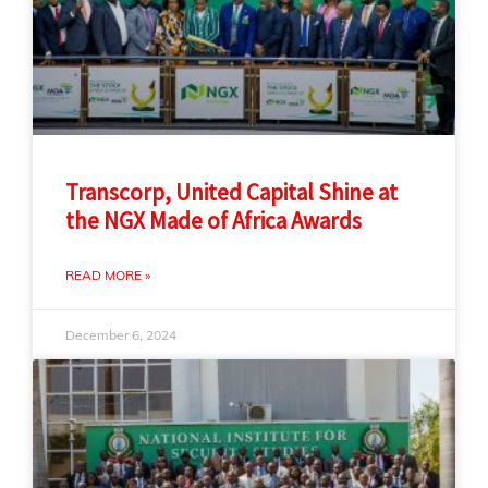
Transcorp, United Capital Shine at
the NGX Made of Africa Awards
READ MORE »
December 6, 2024