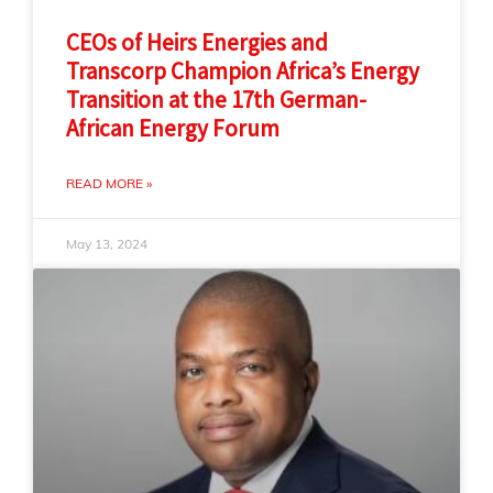
CEOs of Heirs Energies and
Transcorp Champion Africa’s Energy
Transition at the 17th German-
African Energy Forum
READ MORE »
May 13, 2024