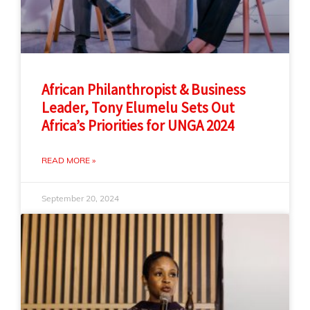
African Philanthropist & Business
Leader, Tony Elumelu Sets Out
Africa’s Priorities for UNGA 2024
READ MORE »
September 20, 2024