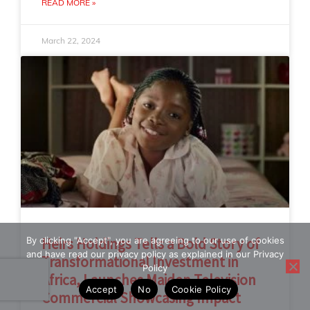
READ MORE »
March 22, 2024
By clicking "Accept", you are agreeing to our use of cookies
Heirs Holdings Tells a Bold Story of
and have read our privacy policy as explained in our Privacy
Transformational Investment in
Policy
Africa, Launches Maiden Television
Accept
No
Cookie Policy
Commercial Showcasing Impact