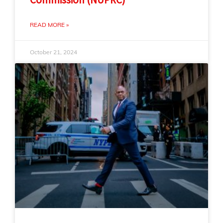
READ MORE »
October 21, 2024