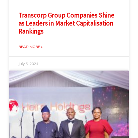
Transcorp Group Companies Shine
as Leaders in Market Capitalisation
Rankings
READ MORE »
July 5, 2024