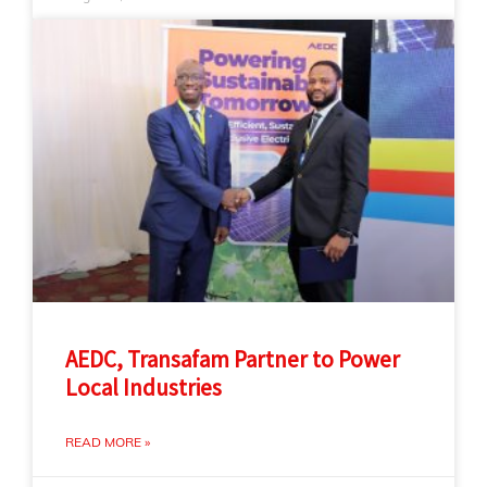
AEDC, Transafam Partner to Power
Local Industries
READ MORE »