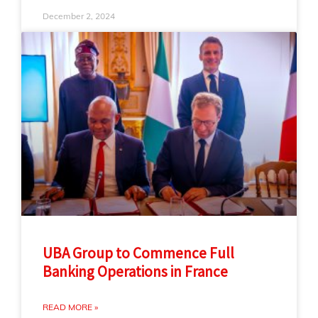
December 2, 2024
UBA Group to Commence Full
Banking Operations in France
READ MORE »