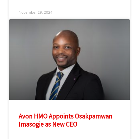
November 29, 2024
Avon HMO Appoints Osakpamwan
Imasogie as New CEO