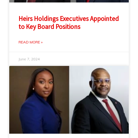
Heirs Holdings Executives Appointed
to Key Board Positions
READ MORE »
June 7, 2024