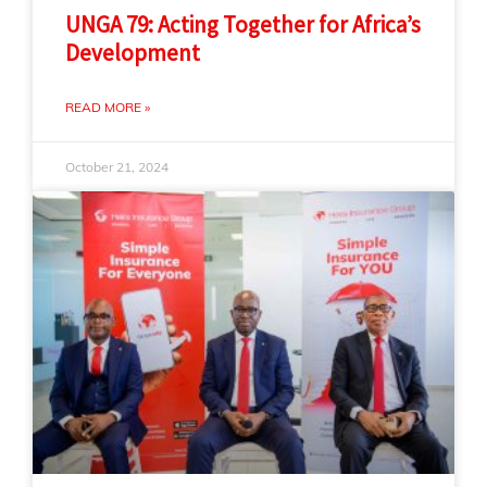
UNGA 79: Acting Together for Africa’s
Development
READ MORE »
October 21, 2024