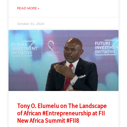
READ MORE »
October 31, 2024
Tony O. Elumelu on The Landscape
of African #Entrepreneurship at FII
New Africa Summit #FII8