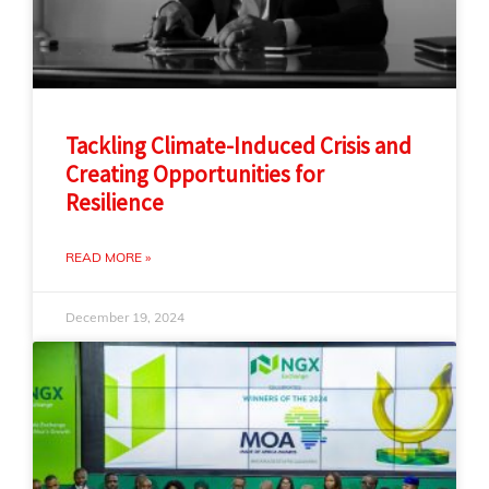
Tackling Climate-Induced Crisis and
Creating Opportunities for
Resilience
READ MORE »
December 19, 2024