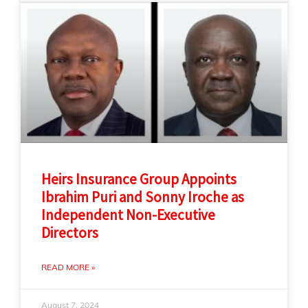
Heirs Insurance Group Appoints
Ibrahim Puri and Sonny Iroche as
Independent Non-Executive
Directors
READ MORE »
August 7, 2024