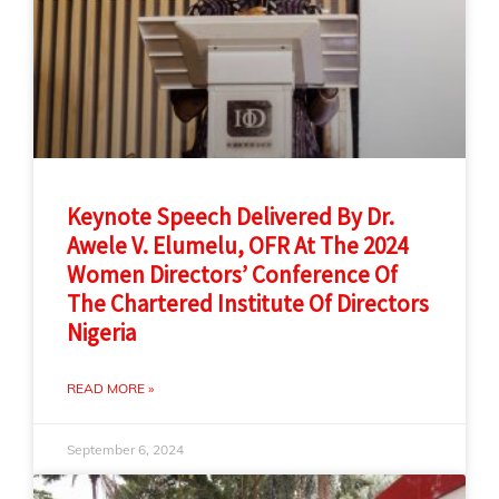
Keynote Speech Delivered By Dr.
Awele V. Elumelu, OFR At The 2024
Women Directors’ Conference Of
The Chartered Institute Of Directors
Nigeria
READ MORE »
September 6, 2024