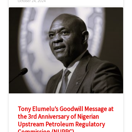
October 24, 2024
Tony Elumelu’s Goodwill Message at
the 3rd Anniversary of Nigerian
Upstream Petroleum Regulatory
Commission (NUPRC)