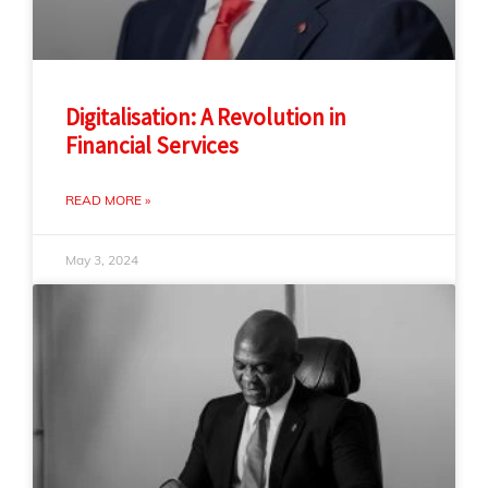
Digitalisation: A Revolution in
Financial Services
READ MORE »
May 3, 2024