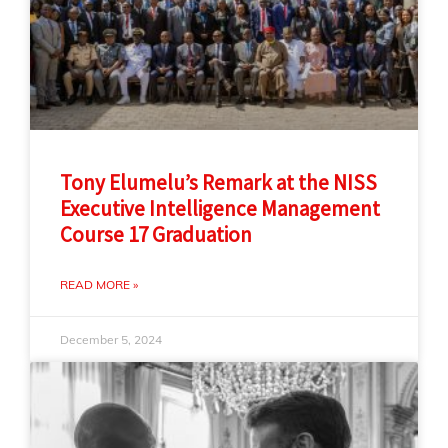
Tony Elumelu’s Remark at the NISS
Executive Intelligence Management
Course 17 Graduation
READ MORE »
December 5, 2024