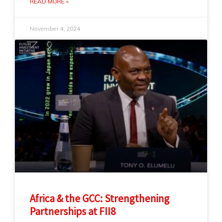
READ MORE »
November 4, 2024
Africa & the GCC: Strengthening
Partnerships at FII8