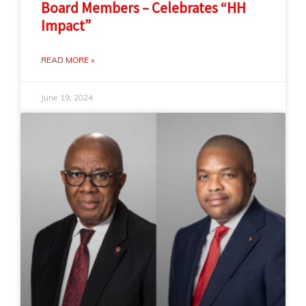
Board Members – Celebrates “HH
Impact”
READ MORE »
June 19, 2024