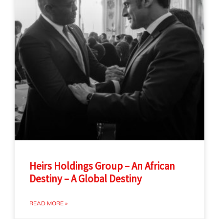
Heirs Holdings Group – An African
Destiny – A Global Destiny
READ MORE »