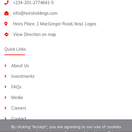
+234-201-2774641-5
Heirs Place, 1 MacGregor Road, Ikoyi. Lagos
View Direction on map
Quick Links
About Us
Investments
FAQs
Media
Careers
Contact
By clicking "Accept", you are agreeing to our use of cookies