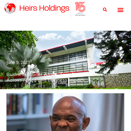
June 9, 2023
Business Insider Africa: Tony Elumelu’s Investment
Across Africa and Business Impact