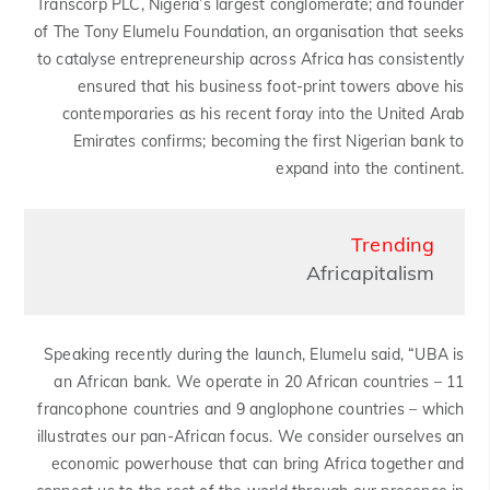
Transcorp PLC, Nigeria’s largest conglomerate; and founder
of The Tony Elumelu Foundation, an organisation that seeks
to catalyse entrepreneurship across Africa has consistently
ensured that his business foot-print towers above his
contemporaries as his recent foray into the United Arab
Emirates confirms; becoming the first Nigerian bank to
expand into the continent.
Trending
Africapitalism
Speaking recently during the launch, Elumelu said, “UBA is
an African bank. We operate in 20 African countries – 11
francophone countries and 9 anglophone countries – which
illustrates our pan-African focus. We consider ourselves an
economic powerhouse that can bring Africa together and