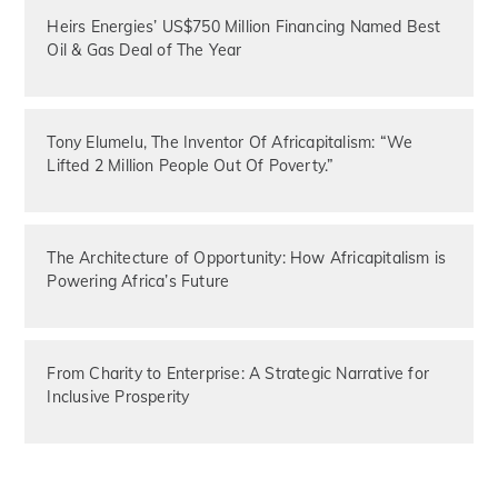
Heirs Energies’ US$750 Million Financing Named Best
Oil & Gas Deal of The Year
Tony Elumelu, The Inventor Of Africapitalism: “We
Lifted 2 Million People Out Of Poverty.”
The Architecture of Opportunity: How Africapitalism is
Powering Africa’s Future
From Charity to Enterprise: A Strategic Narrative for
Inclusive Prosperity