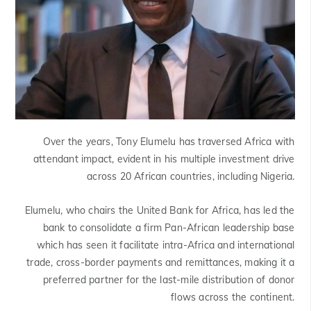
Over the years, Tony Elumelu has traversed Africa with
attendant impact, evident in his multiple investment drive
across 20 African countries, including Nigeria.
Elumelu, who chairs the United Bank for Africa, has led the
bank to consolidate a firm Pan-African leadership base
which has seen it facilitate intra-Africa and international
trade, cross-border payments and remittances, making it a
preferred partner for the last-mile distribution of donor
flows across the continent.