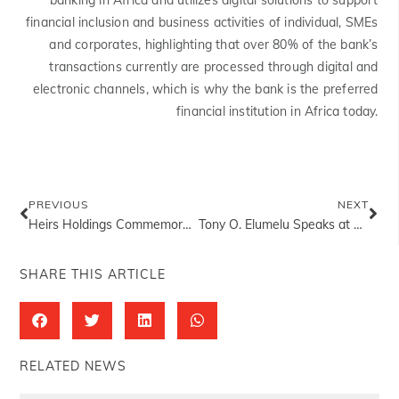
banking in Africa and utilizes digital solutions to support
financial inclusion and business activities of individual, SMEs
and corporates, highlighting that over 80% of the bank’s
transactions currently are processed through digital and
electronic channels, which is why the bank is the preferred
financial institution in Africa today.
PREVIOUS
NEXT
Heirs Holdings Commemorates World Environment Day 2023
Tony O. Elumelu Speaks at Viva Technology Conference 2023
SHARE THIS ARTICLE
RELATED NEWS