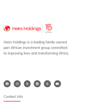
Heirs Holdings is a leading family-owned
pan-African investment group committed
to improving lives and transforming Africa.
Contact Info