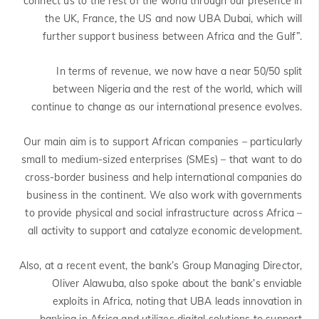
connect us to the rest of the world through our presence in
the UK, France, the US and now UBA Dubai, which will
further support business between Africa and the Gulf”.
In terms of revenue, we now have a near 50/50 split
between Nigeria and the rest of the world, which will
continue to change as our international presence evolves.
Our main aim is to support African companies – particularly
small to medium-sized enterprises (SMEs) – that want to do
cross-border business and help international companies do
business in the continent. We also work with governments
to provide physical and social infrastructure across Africa –
all activity to support and catalyze economic development.
Also, at a recent event, the bank’s Group Managing Director,
Oliver Alawuba, also spoke about the bank’s enviable
exploits in Africa, noting that UBA leads innovation in