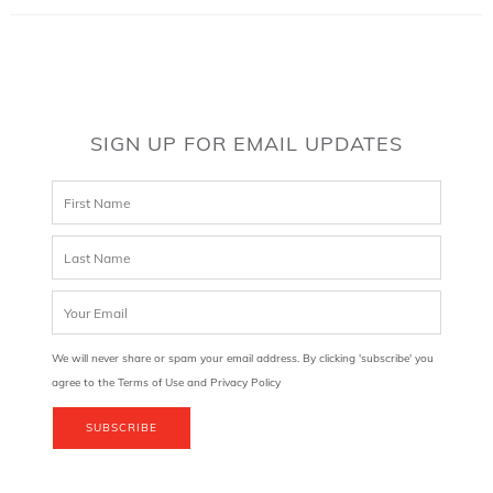
SIGN UP FOR EMAIL UPDATES
We will never share or spam your email address. By clicking 'subscribe' you
agree to the Terms of Use and Privacy Policy
SUBSCRIBE