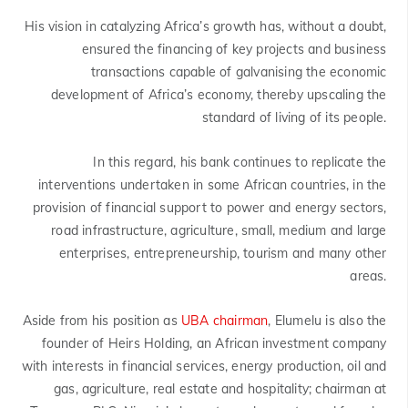
His vision in catalyzing Africa’s growth has, without a doubt,
ensured the financing of key projects and business
transactions capable of galvanising the economic
development of Africa’s economy, thereby upscaling the
standard of living of its people.
In this regard, his bank continues to replicate the
interventions undertaken in some African countries, in the
provision of financial support to power and energy sectors,
road infrastructure, agriculture, small, medium and large
enterprises, entrepreneurship, tourism and many other
areas.
Aside from his position as
UBA chairman
, Elumelu is also the
founder of Heirs Holding, an African investment company
with interests in financial services, energy production, oil and
gas, agriculture, real estate and hospitality; chairman at