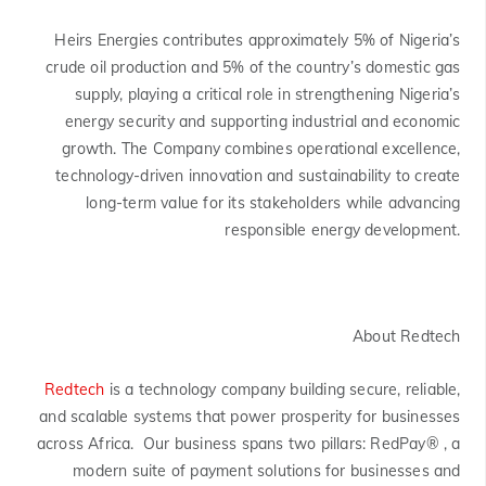
Heirs Energies contributes approximately 5% of Nigeria’s
crude oil production and 5% of the country’s domestic gas
supply, playing a critical role in strengthening Nigeria’s
energy security and supporting industrial and economic
growth. The Company combines operational excellence,
technology-driven innovation and sustainability to create
long-term value for its stakeholders while advancing
responsible energy development.
About Redtech
Redtech
is a technology company building secure, reliable,
and scalable systems that power prosperity for businesses
across Africa. Our business spans two pillars: RedPay® , a
modern suite of payment solutions for businesses and