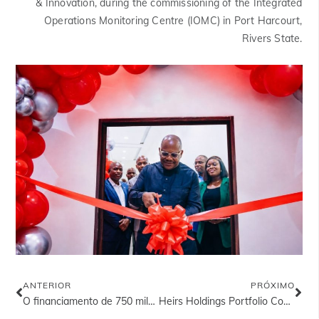
& Innovation, during the commissioning of the Integrated
Operations Monitoring Centre (IOMC) in Port Harcourt,
Rivers State.
ANTERIOR
PRÓXIMO
O financiamento de 750 milhões de dólares da Heirs Energies, designado como o Melhor Negócio do Ano no Setor do Petróleo e do Gás
Heirs Holdings Portfolio Companies Earn International Recognition Across Industries