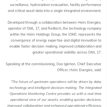
surveillance, hydrocarbon evacuation, facility performance
and critical asset data into a single integrated environment.
Developed through a collaboration between Heirs Energies,
operator of OML 17, and Redtech, the technology company
within the Heirs Holdings Group, the IOMC represents the
convergence of energy expertise and digital innovation to
enable faster decision-making, improved collaboration and
greater operational visibility across OML 17.
Speaking at the commissioning, Osa Igiehon, Chief Executive
Officer, Heirs Energies, said:
“The future of upstream operations will be driven by data,
technology and intelligent decision-making. The Integrated
Operations Monitoring Centre provides us with a real-time
operational view of our assets, enabling quicker decisions,
improved collaboration and enhanced operational efficiency.