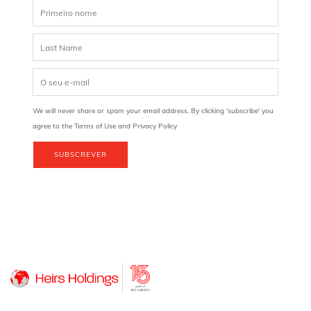
We will never share or spam your email address. By clicking 'subscribe' you
agree to the Terms of Use and Privacy Policy
SUBSCREVER