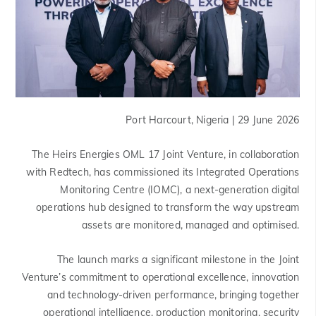
Port Harcourt, Nigeria | 29 June 2026
The Heirs Energies OML 17 Joint Venture, in collaboration
with Redtech, has commissioned its Integrated Operations
Monitoring Centre (IOMC), a next-generation digital
operations hub designed to transform the way upstream
assets are monitored, managed and optimised.
The launch marks a significant milestone in the Joint
Venture’s commitment to operational excellence, innovation
and technology-driven performance, bringing together
operational intelligence, production monitoring, security