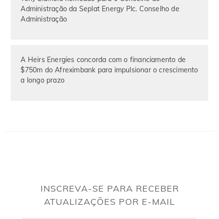
Administração da Seplat Energy Plc. Conselho de
Administração
A Heirs Energies concorda com o financiamento de
$750m do Afreximbank para impulsionar o crescimento
a longo prazo
INSCREVA-SE PARA RECEBER
ATUALIZAÇÕES POR E-MAIL