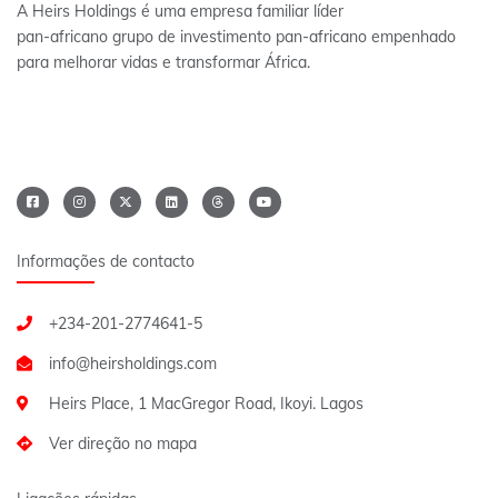
A Heirs Holdings é uma empresa familiar líder
pan-africano grupo de investimento pan-africano empenhado
para melhorar vidas e transformar África.
Informações de contacto
+234-201-2774641-5
Heirs Place, 1 MacGregor Road, Ikoyi. Lagos
Ver direção no mapa