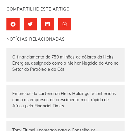
COMPARTILHE ESTE ARTIGO
NOTÍCIAS RELACIONADAS
O financiamento de 750 milhões de dólares da Heirs
Energies, designado como o Melhor Negócio do Ano no
Setor do Petróleo e do Gás
Empresas da carteira da Heirs Holdings reconhecidas
como as empresas de crescimento mais rápido de
África pelo Financial Times
Tony Elumelu nomeado para o Conselho de