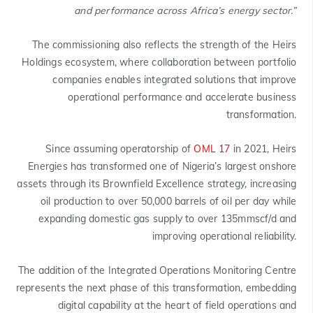
and performance across Africa’s energy sector.”
The commissioning also reflects the strength of the Heirs
Holdings ecosystem, where collaboration between portfolio
companies enables integrated solutions that improve
operational performance and accelerate business
transformation.
Since assuming operatorship of
OML 17
in 2021, Heirs
Energies has transformed one of Nigeria’s largest onshore
assets through its Brownfield Excellence strategy, increasing
oil production to over 50,000 barrels of oil per day while
expanding domestic gas supply to over 135mmscf/d and
improving operational reliability.
The addition of the Integrated Operations Monitoring Centre
represents the next phase of this transformation, embedding
digital capability at the heart of field operations and