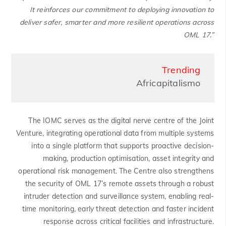
It reinforces our commitment to deploying innovation to
deliver safer, smarter and more resilient operations across
OML 17.”
Trending
Africapitalismo
The IOMC serves as the digital nerve centre of the Joint
Venture, integrating operational data from multiple systems
into a single platform that supports proactive decision-
making, production optimisation, asset integrity and
operational risk management. The Centre also strengthens
the security of OML 17’s remote assets through a robust
intruder detection and surveillance system, enabling real-
time monitoring, early threat detection and faster incident
response across critical facilities and infrastructure.