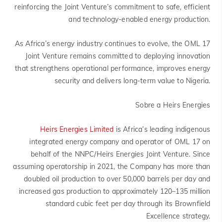
reinforcing the Joint Venture’s commitment to safe, efficient
and technology-enabled energy production.
As Africa’s energy industry continues to evolve, the OML 17
Joint Venture remains committed to deploying innovation
that strengthens operational performance, improves energy
security and delivers long-term value to Nigeria.
Sobre a Heirs Energies
Heirs Energies Limited
is Africa’s leading indigenous
integrated energy company and operator of OML 17 on
behalf of the NNPC/Heirs Energies Joint Venture. Since
assuming operatorship in 2021, the Company has more than
doubled oil production to over 50,000 barrels per day and
increased gas production to approximately 120–135 million
standard cubic feet per day through its Brownfield
Excellence strategy.