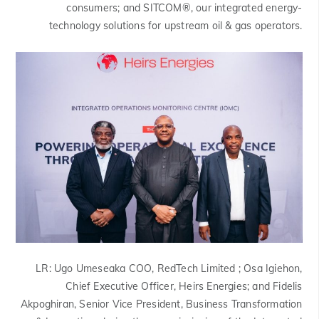
consumers; and SITCOM®, our integrated energy-
technology solutions for upstream oil & gas operators.
LR:
Ugo Umeseaka COO, RedTech Limited ; Osa Igiehon,
Chief Executive Officer, Heirs Energies; and Fidelis
Akpoghiran, Senior Vice President, Business Transformation