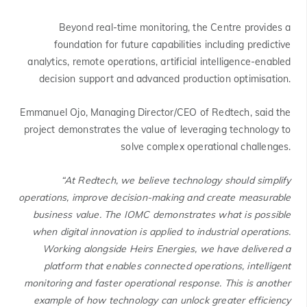
Beyond real-time monitoring, the Centre provides a
foundation for future capabilities including predictive
analytics, remote operations, artificial intelligence-enabled
decision support and advanced production optimisation.
Emmanuel Ojo, Managing Director/CEO of Redtech, said the
project demonstrates the value of leveraging technology to
solve complex operational challenges.
“At Redtech, we believe technology should simplify
operations, improve decision-making and create measurable
business value. The IOMC demonstrates what is possible
when digital innovation is applied to industrial operations.
Working alongside Heirs Energies, we have delivered a
platform that enables connected operations, intelligent
monitoring and faster operational response. This is another
example of how technology can unlock greater efficiency