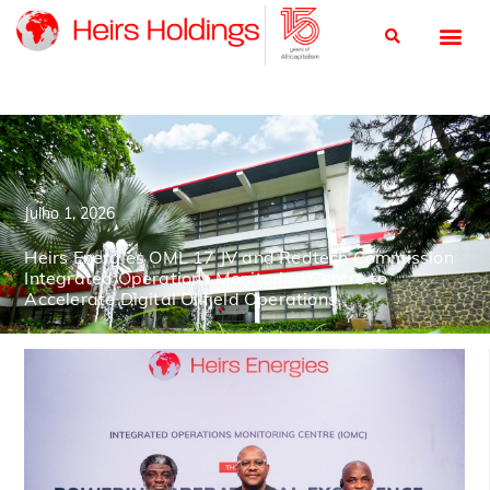
Julho 1, 2026
Heirs Energies OML 17 JV and Redtech Commission
Integrated Operations Monitoring Centre to
Accelerate Digital Oilfield Operations