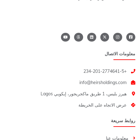
معلومات الاتصال
+234-201-2774641-5
هيرز بليس، 1 طريق ماكجريجور، إيكويي Lagos
عرض الاتجاه على الخريطة
روابط سريعة
معلومات عنا