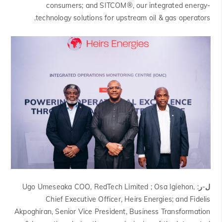
consumers; and SITCOM®, our integrated energy-
technology solutions for upstream oil & gas operators.
Ugo Umeseaka COO, RedTech Limited ; Osa Igiehon,
ل-ر:
Chief Executive Officer, Heirs Energies; and Fidelis
Akpoghiran, Senior Vice President, Business Transformation