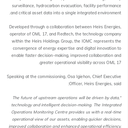
surveillance, hydrocarbon evacuation, facility performance
and critical asset data into a single integrated environment.
Developed through a collaboration between Heirs Energies,
operator of OML 17, and Redtech, the technology company
within the Heirs Holdings Group, the IOMC represents the
convergence of energy expertise and digital innovation to
enable faster decision-making, improved collaboration and
greater operational visibility across OML 17.
Speaking at the commissioning, Osa Igiehon, Chief Executive
Officer, Heirs Energies, said:
“The future of upstream operations will be driven by data,
technology and intelligent decision-making. The Integrated
Operations Monitoring Centre provides us with a real-time
operational view of our assets, enabling quicker decisions,
improved collaboration and enhanced operational efficiency.