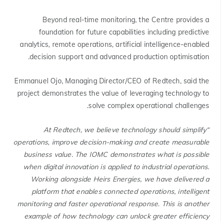
Beyond real-time monitoring, the Centre provides a
foundation for future capabilities including predictive
analytics, remote operations, artificial intelligence-enabled
decision support and advanced production optimisation.
Emmanuel Ojo, Managing Director/CEO of Redtech, said the
project demonstrates the value of leveraging technology to
solve complex operational challenges.
“At Redtech, we believe technology should simplify
operations, improve decision-making and create measurable
business value. The IOMC demonstrates what is possible
when digital innovation is applied to industrial operations.
Working alongside Heirs Energies, we have delivered a
platform that enables connected operations, intelligent
monitoring and faster operational response. This is another
example of how technology can unlock greater efficiency