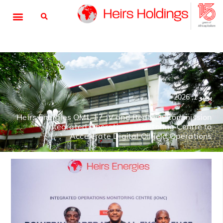
يوليو 1, 2026
Heirs Energies OML 17 JV and Redtech Commission
Integrated Operations Monitoring Centre to
Accelerate Digital Oilfield Operations