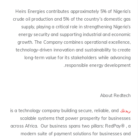
Heirs Energies contributes approximately 5% of Nigeria’s
crude oil production and 5% of the country’s domestic gas
supply, playing a critical role in strengthening Nigeria’s
energy security and supporting industrial and economic
growth. The Company combines operational excellence,
technology-driven innovation and sustainability to create
long-term value for its stakeholders while advancing
responsible energy development.
About Redtech
is a technology company building secure, reliable, and
ريدتك
scalable systems that power prosperity for businesses
across Africa. Our business spans two pillars: RedPay® , a
modern suite of payment solutions for businesses and