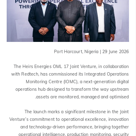
Port Harcourt, Nigeria | 29 June 2026
The Heirs Energies OML 17 Joint Venture, in collaboration
with Redtech, has commissioned its Integrated Operations
Monitoring Centre (IOMC), a next-generation digital
operations hub designed to transform the way upstream
assets are monitored, managed and optimised.
The launch marks a significant milestone in the Joint
Venture’s commitment to operational excellence, innovation
and technology-driven performance, bringing together
operational intelligence, production monitoring, security