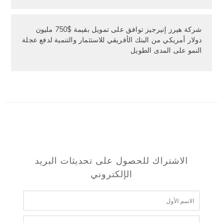
شركة هيرز إنيرجيز توافق على تمويل بقيمة $750 مليون
دولار أمريكي من البنك الأفريقي للاستثمار والتنمية لدفع عجلة
النمو على المدى الطويل
الاشتراك للحصول على تحديثات البريد
الإلكتروني