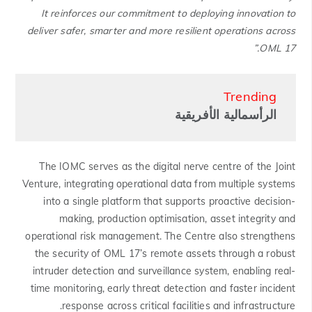
It reinforces our commitment to deploying innovation to
deliver safer, smarter and more resilient operations across
OML 17.”
Trending
الرأسمالية الأفريقية
The IOMC serves as the digital nerve centre of the Joint
Venture, integrating operational data from multiple systems
into a single platform that supports proactive decision-
making, production optimisation, asset integrity and
operational risk management. The Centre also strengthens
the security of OML 17’s remote assets through a robust
intruder detection and surveillance system, enabling real-
time monitoring, early threat detection and faster incident
response across critical facilities and infrastructure.