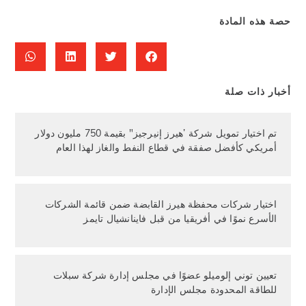
حصة هذه المادة
أخبار ذات صلة
تم اختيار تمويل شركة ’هيرز إنيرجيز" بقيمة 750 مليون دولار
أمريكي كأفضل صفقة في قطاع النفط والغاز لهذا العام
اختيار شركات محفظة هيرز القابضة ضمن قائمة الشركات
الأسرع نموًا في أفريقيا من قبل فاينانشيال تايمز
تعيين توني إلوميلو عضوًا في مجلس إدارة شركة سبلات
للطاقة المحدودة مجلس الإدارة