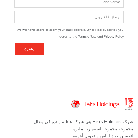
We will never share or spam your email address. By clicking 'subscribe' you
agree to the Terms of Use and Privacy Policy
يشترك
شركة Heirs Holdings هي شركة عائلية رائدة في مجال
مجموعة مجموعة استثمارية ملتزمة
لتحسين حياة الناس و تحويل أفريقيا.