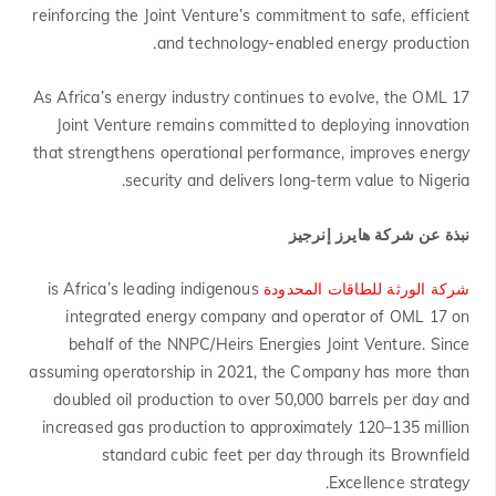
reinforcing the Joint Venture’s commitment to safe, efficient
and technology-enabled energy production.
As Africa’s energy industry continues to evolve, the OML 17
Joint Venture remains committed to deploying innovation
that strengthens operational performance, improves energy
security and delivers long-term value to Nigeria.
نبذة عن شركة هايرز إنرجيز
is Africa’s leading indigenous
شركة الورثة للطاقات المحدودة
integrated energy company and operator of OML 17 on
behalf of the NNPC/Heirs Energies Joint Venture. Since
assuming operatorship in 2021, the Company has more than
doubled oil production to over 50,000 barrels per day and
increased gas production to approximately 120–135 million
standard cubic feet per day through its Brownfield
Excellence strategy.