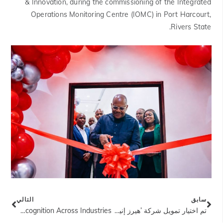
& Innovation, during the commissioning of the Integrated
Operations Monitoring Centre (IOMC) in Port Harcourt,
Rivers State.
التالي
سابق
Heirs Holdings Portfolio Companies Earn International Recognition Across Industries
تم اختيار تمويل شركة ’هيرز إنيرجيز" بقيمة 750 مليون دولار أمريكي كأفضل صفقة في قطاع النفط والغاز لهذا العام