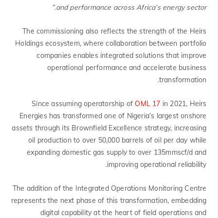
and performance across Africa’s energy sector.”
The commissioning also reflects the strength of the Heirs
Holdings ecosystem, where collaboration between portfolio
companies enables integrated solutions that improve
operational performance and accelerate business
transformation.
Since assuming operatorship of
OML 17
in 2021, Heirs
Energies has transformed one of Nigeria’s largest onshore
assets through its Brownfield Excellence strategy, increasing
oil production to over 50,000 barrels of oil per day while
expanding domestic gas supply to over 135mmscf/d and
improving operational reliability.
The addition of the Integrated Operations Monitoring Centre
represents the next phase of this transformation, embedding
digital capability at the heart of field operations and